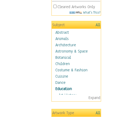
Cleared Artworks Only
What's This?
Subject
All
Abstract
Animals
Architecture
Astronomy & Space
Botanical
Children
Costume & Fashion
Cuisine
Dance
Education
Art History
Expand
Careers
Formal Sciences
Artwork Type
All
Humanities