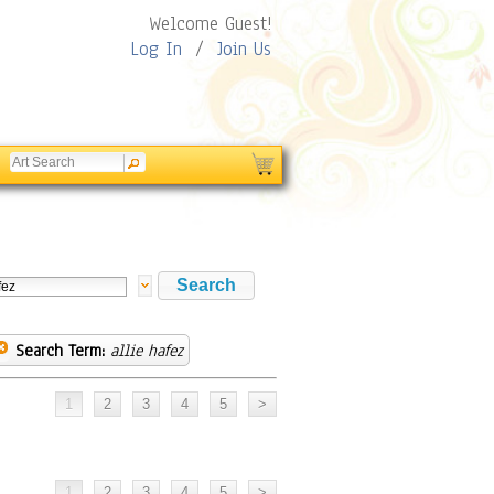
Welcome Guest!
Log In
/
Join Us
Search Term:
allie hafez