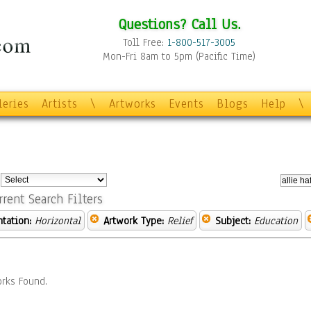
Questions? Call Us.
Toll Free:
1-800-517-3005
Mon-Fri 8am to 5pm (Pacific Time)
leries
Artists
\
Artworks
Events
Blogs
Help
\
:
rrent Search Filters
ntation:
Horizontal
Artwork Type:
Relief
Subject:
Education
rks Found.