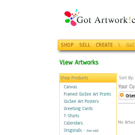
SHOP
SELL
CREATE
\
Gal
View Artworks
Shop Products
Sort By
Your Cu
Canvas
Framed Giclee Art Prints
Orie
Giclee Art Posters
Greeting Cards
T-Shirts
No Artwo
Calendars
Originals
-
(Not Sold)