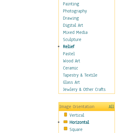
Language Arts
Painting
Math
Photography
Men & Women of
Drawing
Science
Digital Art
Music Education
Mixed Media
Natural Sciences
Sculpture
Physical Education
Relief
Printing
Pastel
Science
Wood Art
Social Studies
Ceramic
Technology & Industry
Tapestry & Textile
World History
Glass Art
Fantasy
Jewlery & Other Crafts
Figurative
Hobbies
Image Orientation
All
Holidays
Vertical
Home & Hearth
Horizontal
Maps
Square
Military & Law