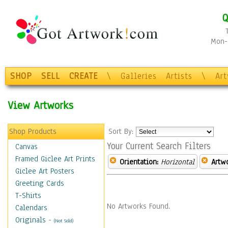
Q
Mon-F
SHOP
SELL
CREATE
\
Galleries
Artists
\
Ar
View Artworks
Shop Products
Sort By:
Your Current Search Filters
Canvas
Framed Giclee Art Prints
Orientation:
Horizontal
Artw
Giclee Art Posters
Greeting Cards
T-Shirts
No Artworks Found.
Calendars
Originals
-
(Not Sold)