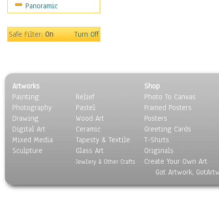
Panoramic
Sport
Still Life
Surrealism
Safe Filter:
On
Turn Off
Transportation
World Culture
Artworks
Shop
Painting
Relief
Photo To Canvas
Photography
Pastel
Framed Posters
Drawing
Wood Art
Posters
Digital Art
Ceramic
Greeting Cards
Mixed Media
Tapesty & Textile
T-Shirts
Sculpture
Glass Art
Originals
Create Your Own Art
Jewlery & Other Crafts
Got Artwork, GotArt