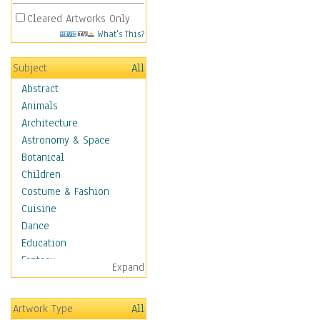
Cleared Artworks Only
What's This?
Subject
All
Abstract
Animals
Architecture
Astronomy & Space
Botanical
Children
Costume & Fashion
Cuisine
Dance
Education
Fantasy
Expand
Figurative
Hobbies
Artwork Type
All
Holidays