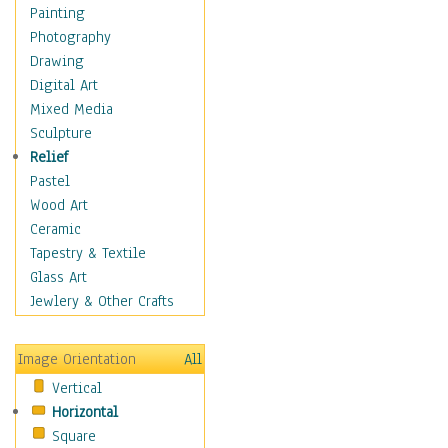
Home & Hearth
Painting
Maps
Photography
Military & Law
Drawing
K9s & Handlers
Digital Art
Military & Law Uniforms
Mixed Media
Parades & Other Events
Sculpture
Symbols & Flags
Relief
Training Exercises
Pastel
Veterans
Wood Art
War
Ceramic
Weapons & Gear
Tapestry & Textile
Motivational
Glass Art
Movies
Jewlery & Other Crafts
Music
People
Image Orientation
All
Places
Vertical
Religion & Spirituality
Horizontal
Scenic / Landscapes
Square
Seasons