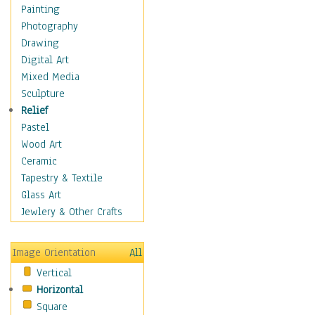
Home & Hearth
Painting
Maps
Photography
Military & Law
Drawing
Motivational
Digital Art
Action
Mixed Media
Belief
Sculpture
Desire
Relief
Dreams
Pastel
Encouragement
Wood Art
Freedom
Ceramic
Goals
Tapestry & Textile
Inspirational
Glass Art
Life
Jewlery & Other Crafts
Love
Optimism
Image Orientation
All
Other - Motivational
Vertical
Patriotic
Horizontal
Unity
Square
Valor