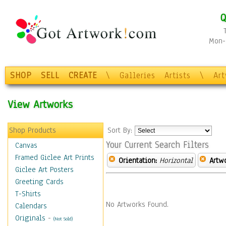
Q
Mon-F
SHOP
SELL
CREATE
\
Galleries
Artists
\
Ar
View Artworks
Shop Products
Sort By:
Your Current Search Filters
Canvas
Framed Giclee Art Prints
Orientation:
Horizontal
Artw
Giclee Art Posters
Greeting Cards
T-Shirts
No Artworks Found.
Calendars
Originals
-
(Not Sold)