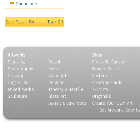
Panoramic
Movies
Music
People
Safe Filter:
On
Turn Off
Places
Religion & Spirituality
Scenic / Landscapes
Seasons
Artworks
Shop
Sport
Painting
Relief
Photo To Canvas
Still Life
Photography
Pastel
Framed Posters
Surrealism
Drawing
Wood Art
Posters
Transportation
Digital Art
Ceramic
Greeting Cards
World Culture
Mixed Media
Tapesty & Textile
T-Shirts
Sculpture
Glass Art
Originals
Create Your Own Art
Jewlery & Other Crafts
Got Artwork, GotArt