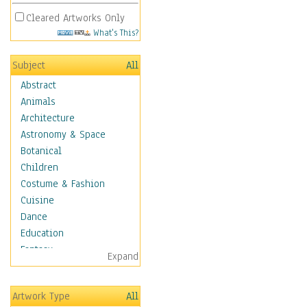
Cleared Artworks Only
What's This?
Subject
All
Abstract
Animals
Architecture
Astronomy & Space
Botanical
Children
Costume & Fashion
Cuisine
Dance
Education
Fantasy
Expand
Figurative
Hobbies
Artwork Type
All
Holidays