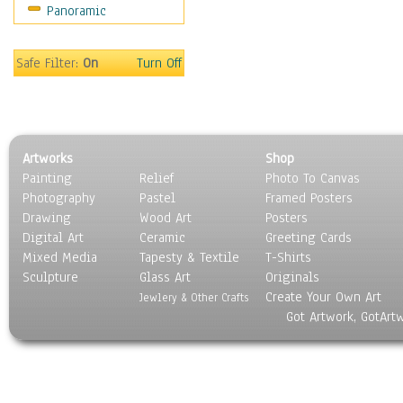
Panoramic
Sports
Thrillers
Vintage
Safe Filter:
On
Turn Off
War Movies
Western
Music
People
Artworks
Shop
Places
Painting
Relief
Photo To Canvas
Religion & Spirituality
Photography
Pastel
Framed Posters
Scenic / Landscapes
Drawing
Wood Art
Posters
Seasons
Digital Art
Ceramic
Greeting Cards
Sport
Mixed Media
Tapesty & Textile
T-Shirts
Sculpture
Still Life
Glass Art
Originals
Create Your Own Art
Surrealism
Jewlery & Other Crafts
Got Artwork, GotArt
Transportation
World Culture