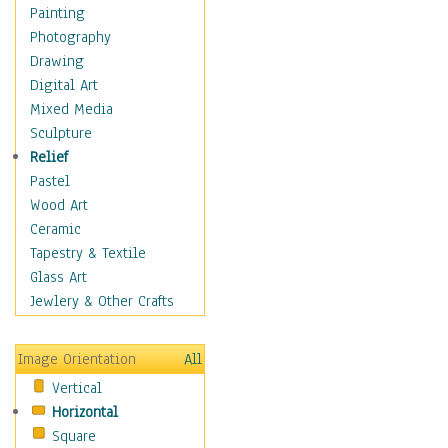
Home & Hearth
Painting
Maps
Photography
Military & Law
Drawing
Motivational
Digital Art
Movies
Mixed Media
Action & Adventure
Sculpture
Animation
Relief
Classics
Pastel
Comedy
Wood Art
Crime
Ceramic
Cult
Tapestry & Textile
Drama & Epic
Glass Art
Family
Jewlery & Other Crafts
Foreign Film
Horror
Image Orientation
All
Mystery & Detective
Vertical
Other Movies
Horizontal
Romance
Square
Sci-Fi & Fantasy