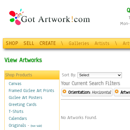
Q
Mon-F
SHOP
SELL
CREATE
\
Galleries
Artists
\
Ar
View Artworks
Shop Products
Sort By:
Your Current Search Filters
Canvas
Framed Giclee Art Prints
Orientation:
Horizontal
Artw
Giclee Art Posters
Greeting Cards
T-Shirts
No Artworks Found.
Calendars
Originals
-
(Not Sold)