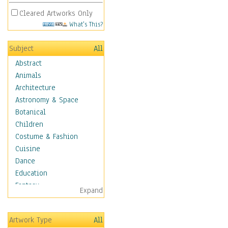
Cleared Artworks Only
What's This?
Subject
All
Abstract
Animals
Architecture
Astronomy & Space
Botanical
Children
Costume & Fashion
Cuisine
Dance
Education
Fantasy
Expand
Figurative
Hobbies
Artwork Type
All
Holidays