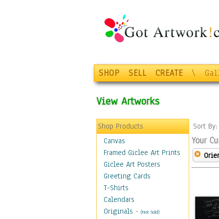
SHOP
SELL
CREATE
\
Gal
View Artworks
Shop Products
Sort By
Your Cu
Canvas
Framed Giclee Art Prints
Orie
Giclee Art Posters
Greeting Cards
T-Shirts
Calendars
Originals
-
(Not Sold)