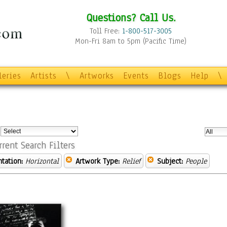
Questions? Call Us.
Toll Free:
1-800-517-3005
Mon-Fri 8am to 5pm (Pacific Time)
leries
Artists
\
Artworks
Events
Blogs
Help
\
:
rrent Search Filters
ntation:
Horizontal
Artwork Type:
Relief
Subject:
People