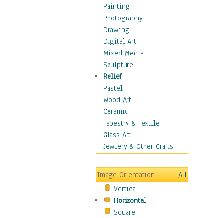
Home & Hearth
Painting
Maps
Photography
Military & Law
Drawing
Motivational
Digital Art
Movies
Mixed Media
Music
Sculpture
People
Relief
Artists
Pastel
Athletes
Wood Art
Authors & Actresses
Ceramic
Celebrity
Tapestry & Textile
Famous Faces
Glass Art
Figurative People
Jewlery & Other Crafts
Musicians
People - Other
Image Orientation
All
Political Leaders
Vertical
Scientiests
Horizontal
Places
Square
Religion & Spirituality