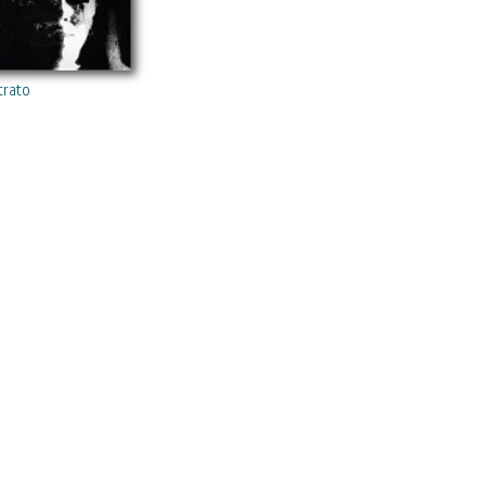
trato