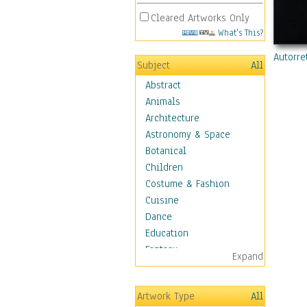
Cleared Artworks Only
What's This?
Autorre
Subject
All
Abstract
Animals
Architecture
Astronomy & Space
Botanical
Children
Costume & Fashion
Cuisine
Dance
Education
Fantasy
Expand
Figurative
Hobbies
Artwork Type
All
Holidays