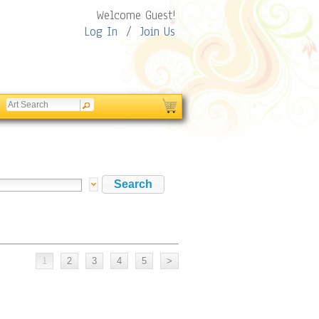
Welcome Guest!
Log In
/
Join Us