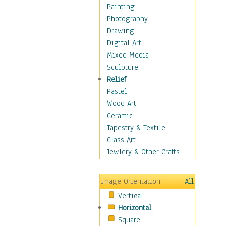
Home & Hearth
Painting
Maps
Photography
Military & Law
Drawing
Motivational
Digital Art
Movies
Mixed Media
Music
Sculpture
People
Relief
Places
Pastel
Religion & Spirituality
Wood Art
Scenic / Landscapes
Ceramic
Seasons
Tapestry & Textile
Sport
Glass Art
Still Life
Jewlery & Other Crafts
Surrealism
Transportation
Image Orientation
All
World Culture
Vertical
Horizontal
Square