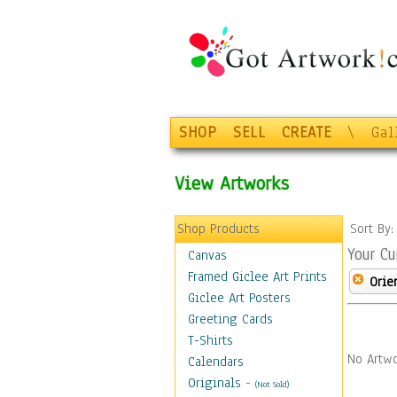
SHOP
SELL
CREATE
\
Gal
View Artworks
Shop Products
Sort By
Your Cu
Canvas
Framed Giclee Art Prints
Orie
Giclee Art Posters
Greeting Cards
T-Shirts
No Artwo
Calendars
Originals
-
(Not Sold)