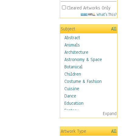
Cleared Artworks Only
What's This?
Subject
All
Abstract
Animals
Architecture
Astronomy & Space
Botanical
Children
Costume & Fashion
Cuisine
Dance
Education
Fantasy
Expand
Figurative
Hobbies
Artwork Type
All
Holidays