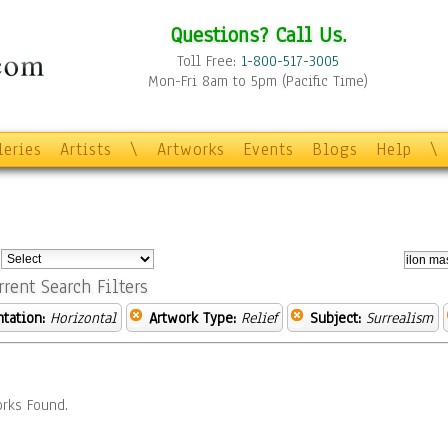
Questions? Call Us.
Toll Free:
1-800-517-3005
Mon-Fri 8am to 5pm (Pacific Time)
leries
Artists
\
Artworks
Events
Blogs
Help
\
:
rrent Search Filters
ntation:
Horizontal
Artwork Type:
Relief
Subject:
Surrealism
rks Found.