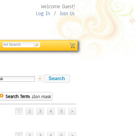
Welcome Guest!
Log In
/
Join Us
Search Term:
ilon mask