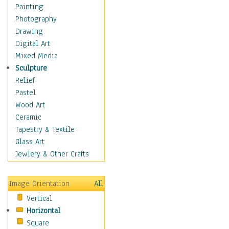
Home & Hearth
Painting
Maps
Photography
Military & Law
Drawing
Motivational
Digital Art
Movies
Mixed Media
Music
Sculpture
People
Relief
Places
Pastel
Religion & Spirituality
Wood Art
Scenic / Landscapes
Ceramic
Seasons
Tapestry & Textile
Autumn
Glass Art
Spring
Jewlery & Other Crafts
Summer
Winter
Image Orientation
All
Sport
Vertical
Still Life
Horizontal
Surrealism
Square
Transportation