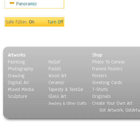
Panoramic
World Culture
Safe Filter:
On
Turn Off
Artworks
Shop
Painting
Relief
Photo To Canvas
Photography
Pastel
Framed Posters
Drawing
Wood Art
Posters
Digital Art
Ceramic
Greeting Cards
Mixed Media
Tapesty & Textile
T-Shirts
Sculpture
Glass Art
Originals
Create Your Own Art
Jewlery & Other Crafts
Got Artwork, GotArt