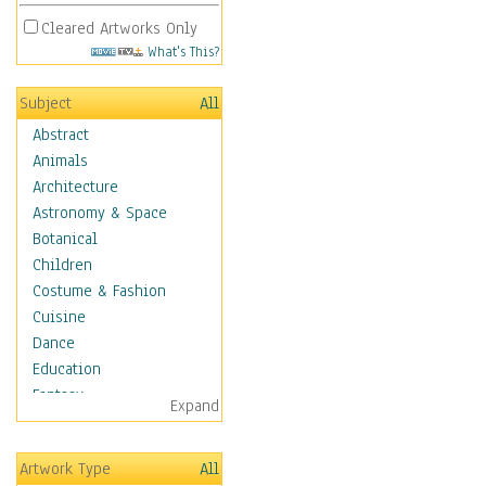
Cleared Artworks Only
What's This?
Subject
All
Abstract
Animals
Architecture
Astronomy & Space
Botanical
Children
Costume & Fashion
Cuisine
Dance
Education
Fantasy
Expand
Figurative
Hobbies
Artwork Type
All
Holidays