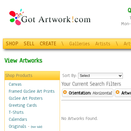
Q
Mon-F
SHOP
SELL
CREATE
\
Galleries
Artists
\
Ar
View Artworks
Shop Products
Sort By:
Your Current Search Filters
Canvas
Framed Giclee Art Prints
Orientation:
Horizontal
Artw
Giclee Art Posters
Greeting Cards
T-Shirts
No Artworks Found.
Calendars
Originals
-
(Not Sold)