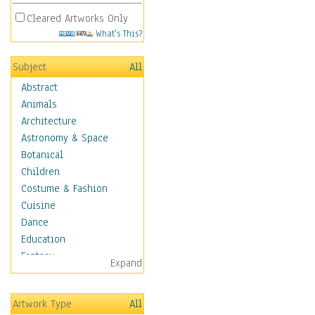
Cleared Artworks Only
What's This?
Subject
All
Abstract
Animals
Architecture
Astronomy & Space
Botanical
Children
Costume & Fashion
Cuisine
Dance
Education
Fantasy
Expand
Figurative
Hobbies
Artwork Type
All
Holidays