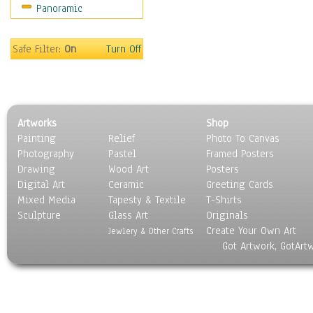
Panoramic
Coffee Pots & Mugs
Dinnerware
Feathers, Nests & Eggs
Safe Filter:
On
Turn Off
Floral
Food
Lamps & Candlesticks
Other Still Life
Artworks
Shop
Pebbles, Stones & Rocks
Painting
Relief
Photo To Canvas
Pottery
Photography
Pastel
Framed Posters
Sporting Equipment
Drawing
Wood Art
Posters
Toys
Digital Art
Ceramic
Greeting Cards
Surrealism
Mixed Media
Tapesty & Textile
T-Shirts
Sculpture
Transportation
Glass Art
Originals
Create Your Own Art
World Culture
Jewlery & Other Crafts
Got Artwork, GotArt