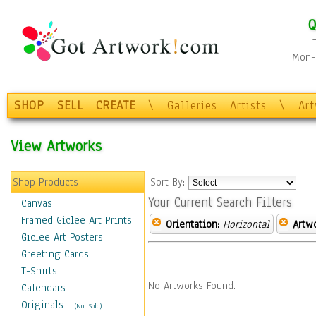
Q
Mon-F
SHOP
SELL
CREATE
\
Galleries
Artists
\
Ar
View Artworks
Shop Products
Sort By:
Your Current Search Filters
Canvas
Framed Giclee Art Prints
Orientation:
Horizontal
Artw
Giclee Art Posters
Greeting Cards
T-Shirts
No Artworks Found.
Calendars
Originals
-
(Not Sold)