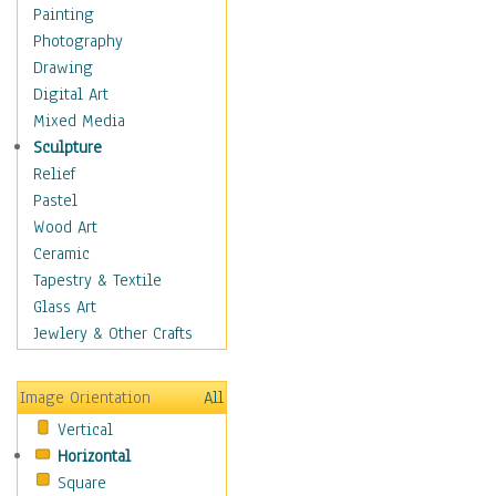
Home & Hearth
Painting
Maps
Photography
Military & Law
Drawing
Motivational
Digital Art
Movies
Mixed Media
Music
Sculpture
People
Relief
Places
Pastel
Religion & Spirituality
Wood Art
Scenic / Landscapes
Ceramic
Seasons
Tapestry & Textile
Sport
Glass Art
Still Life
Jewlery & Other Crafts
Art & Office Supplies
Baskets
Image Orientation
All
Bath & Beauty
Vertical
Books & Letters
Horizontal
Cigars & Pipes
Square
Clocks