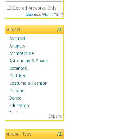
Cleared Artworks Only
What's This?
Subject
All
Abstract
Animals
Architecture
Astronomy & Space
Botanical
Children
Costume & Fashion
Cuisine
Dance
Education
Fantasy
Expand
Figurative
Hobbies
Artwork Type
All
Holidays