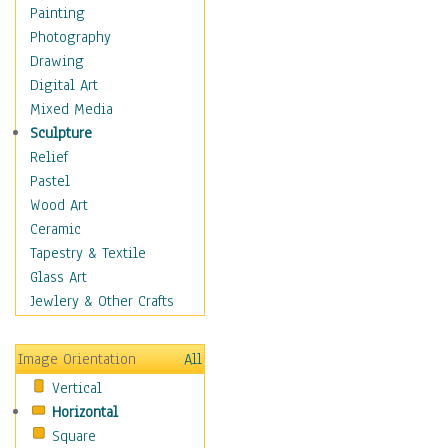
Home & Hearth
Painting
Maps
Photography
Military & Law
Drawing
Motivational
Digital Art
Movies
Mixed Media
Music
Sculpture
People
Relief
Places
Pastel
Religion & Spirituality
Wood Art
Scenic / Landscapes
Ceramic
Seasons
Tapestry & Textile
Sport
Glass Art
Still Life
Jewlery & Other Crafts
Surrealism
Transportation
Image Orientation
All
World Culture
Vertical
African American Culture
Horizontal
African Cultures
Square
American Indigenous