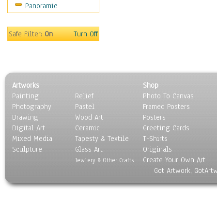
Panoramic
Americana
Ancient
Anglo-Saxon
Safe Filter:
On
Turn Off
Asian & Indian
Caribbean Culture
Central American
Egyptian Culture
Artworks
Shop
European Culture
Painting
Relief
Photo To Canvas
French Culture
Photography
Pastel
Framed Posters
Hellenistic
Drawing
Wood Art
Posters
Hispanic
Digital Art
Ceramic
Greeting Cards
Middle Eastern Culture
Mixed Media
Tapesty & Textile
T-Shirts
Sculpture
North American Culture
Glass Art
Originals
Create Your Own Art
Oceanic
Jewlery & Other Crafts
Got Artwork, GotArt
Other World Cultures
Polynesian
Russian Culture
South American Culture