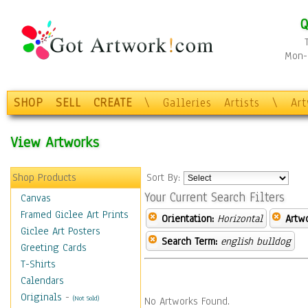
Q
Mon-F
SHOP
SELL
CREATE
\
Galleries
Artists
\
Ar
View Artworks
Shop Products
Sort By:
Your Current Search Filters
Canvas
Framed Giclee Art Prints
Orientation:
Horizontal
Artw
Giclee Art Posters
Search Term:
english bulldog
Greeting Cards
T-Shirts
Calendars
Originals
-
(Not Sold)
No Artworks Found.