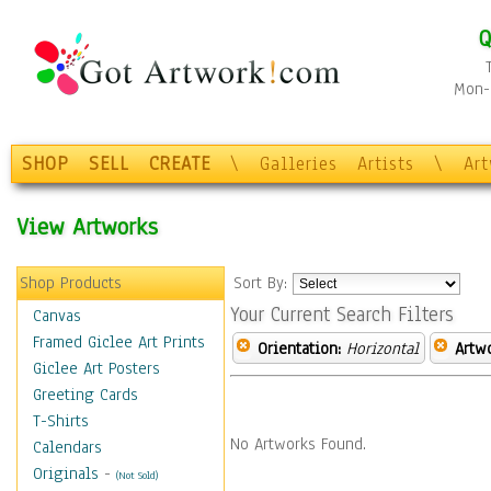
Q
Mon-F
SHOP
SELL
CREATE
\
Galleries
Artists
\
Ar
View Artworks
Shop Products
Sort By:
Your Current Search Filters
Canvas
Framed Giclee Art Prints
Orientation:
Horizontal
Artw
Giclee Art Posters
Greeting Cards
T-Shirts
No Artworks Found.
Calendars
Originals
-
(Not Sold)