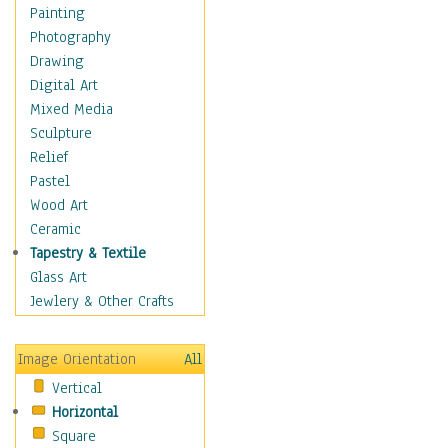
Home & Hearth
Painting
Maps
Photography
Military & Law
Drawing
Motivational
Digital Art
Movies
Mixed Media
Music
Sculpture
People
Relief
Places
Pastel
Religion & Spirituality
Wood Art
Scenic / Landscapes
Ceramic
Seasons
Tapestry & Textile
Sport
Glass Art
Still Life
Jewlery & Other Crafts
Surrealism
Transportation
Image Orientation
All
World Culture
Vertical
Horizontal
Square