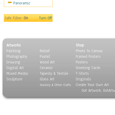
Panoramic
Safe Filter:
On
Turn Off
Artworks
Shop
Painting
Relief
Photo To Canvas
Photography
Pastel
Framed Posters
Drawing
Wood Art
Posters
Digital Art
Ceramic
Greeting Cards
Mixed Media
Tapesty & Textile
T-Shirts
Sculpture
Glass Art
Originals
Create Your Own Art
Jewlery & Other Crafts
Got Artwork, GotArt