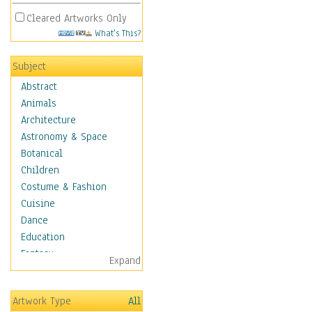
Cleared Artworks Only
What's This?
Subject
Abstract
Animals
Architecture
Astronomy & Space
Botanical
Children
Costume & Fashion
Cuisine
Dance
Education
Fantasy
Expand
Figurative
Hobbies
Artwork Type
All
Holidays