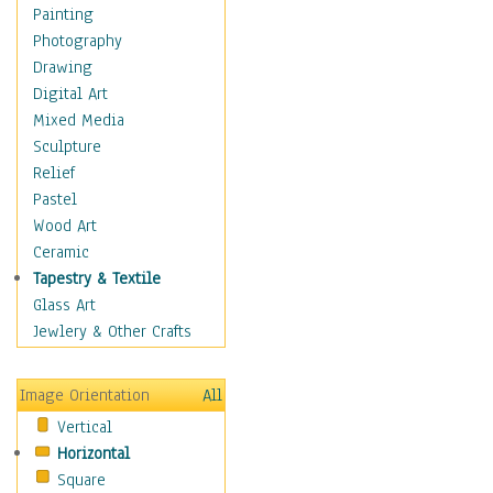
Figurative
Painting
Hobbies
Photography
Holidays
Drawing
Home & Hearth
Digital Art
Maps
Mixed Media
Military & Law
Sculpture
Motivational
Relief
Movies
Pastel
Music
Wood Art
People
Ceramic
Places
Tapestry & Textile
Religion & Spirituality
Glass Art
Scenic / Landscapes
Jewlery & Other Crafts
Seasons
Sport
Image Orientation
All
Still Life
Vertical
Surrealism
Horizontal
Transportation
Square
World Culture