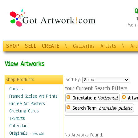
Q
Mon-F
SHOP
SELL
CREATE
\
Galleries
Artists
\
Ar
View Artworks
Shop Products
Sort By:
Your Current Search Filters
Canvas
Framed Giclee Art Prints
Orientation:
Horizontal
Artw
Giclee Art Posters
Search Term:
branislav puletic
Greeting Cards
T-Shirts
Calendars
Originals
-
(Not Sold)
No Artworks Found.