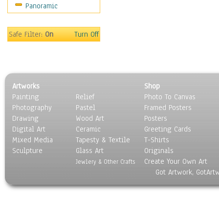
Panoramic
Safe Filter:
On
Turn Off
Artworks
Shop
Painting
Relief
Photo To Canvas
Photography
Pastel
Framed Posters
Drawing
Wood Art
Posters
Digital Art
Ceramic
Greeting Cards
Mixed Media
Tapesty & Textile
T-Shirts
Sculpture
Glass Art
Originals
Create Your Own Art
Jewlery & Other Crafts
Got Artwork, GotArt