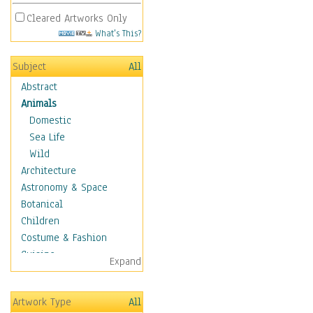
Cleared Artworks Only
What's This?
Subject
All
Abstract
Animals
Domestic
Sea Life
Wild
Architecture
Astronomy & Space
Botanical
Children
Costume & Fashion
Cuisine
Expand
Dance
Education
Artwork Type
All
Fantasy