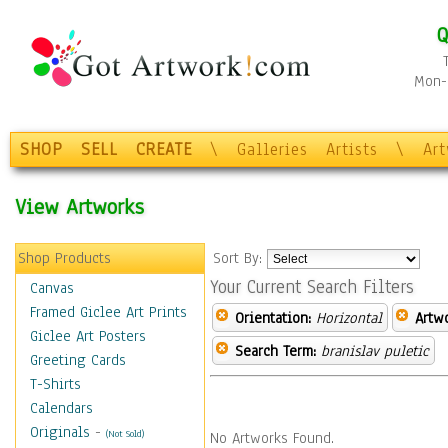
Q
Mon-F
SHOP
SELL
CREATE
\
Galleries
Artists
\
Ar
View Artworks
Shop Products
Sort By:
Your Current Search Filters
Canvas
Framed Giclee Art Prints
Orientation:
Horizontal
Artw
Giclee Art Posters
Search Term:
branislav puletic
Greeting Cards
T-Shirts
Calendars
Originals
-
(Not Sold)
No Artworks Found.