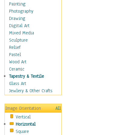
Cuisine
Painting
Dance
Photography
Education
Drawing
Fantasy
Digital Art
Figurative
Mixed Media
Hobbies
Sculpture
Holidays
Relief
Home & Hearth
Pastel
Maps
Wood Art
Military & Law
Ceramic
Motivational
Tapestry & Textile
Movies
Glass Art
Music
Jewlery & Other Crafts
People
Places
Image Orientation
All
Religion & Spirituality
Vertical
Scenic / Landscapes
Horizontal
Seasons
Square
Sport