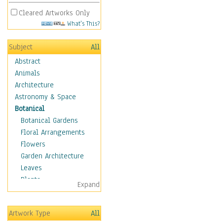
Cleared Artworks Only
What's This?
Subject
All
Abstract
Animals
Architecture
Astronomy & Space
Botanical
Botanical Gardens
Floral Arrangements
Flowers
Garden Architecture
Leaves
Plants
Expand
Trees
Children
Artwork Type
All
Costume & Fashion