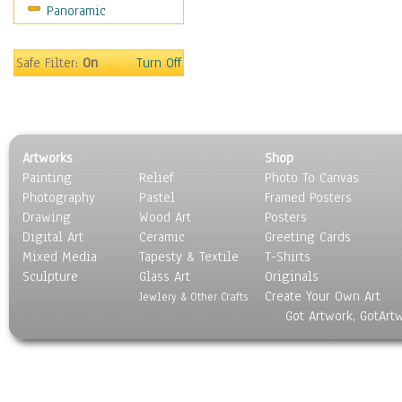
Panoramic
Still Life
Surrealism
Transportation
Safe Filter:
On
Turn Off
World Culture
Artworks
Shop
Painting
Relief
Photo To Canvas
Photography
Pastel
Framed Posters
Drawing
Wood Art
Posters
Digital Art
Ceramic
Greeting Cards
Mixed Media
Tapesty & Textile
T-Shirts
Sculpture
Glass Art
Originals
Create Your Own Art
Jewlery & Other Crafts
Got Artwork, GotArt