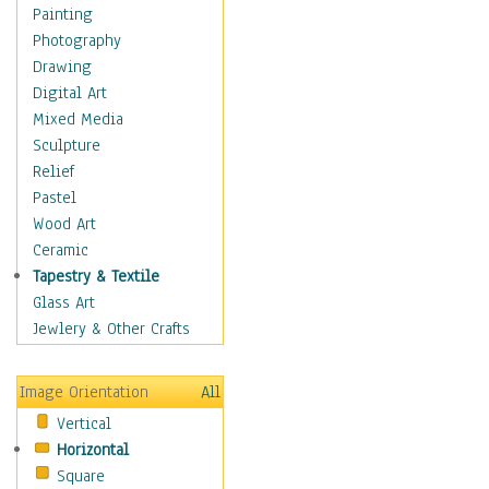
Seasonal
Painting
Special Occasions
Photography
Home & Hearth
Drawing
Maps
Digital Art
Military & Law
Mixed Media
Motivational
Sculpture
Movies
Relief
Music
Pastel
People
Wood Art
Places
Ceramic
Religion & Spirituality
Tapestry & Textile
Scenic / Landscapes
Glass Art
Seasons
Jewlery & Other Crafts
Sport
Still Life
Image Orientation
All
Surrealism
Vertical
Transportation
Horizontal
World Culture
Square