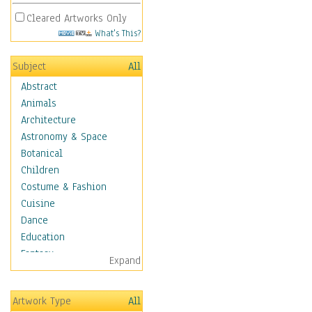
Cleared Artworks Only
What's This?
Subject
All
Abstract
Animals
Architecture
Astronomy & Space
Botanical
Children
Costume & Fashion
Cuisine
Dance
Education
Fantasy
Expand
Figurative
Hobbies
Artwork Type
All
Holidays