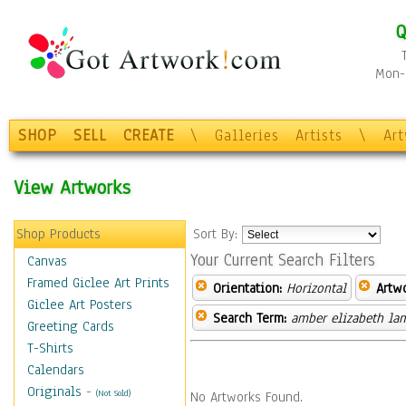
Q
Mon-F
SHOP
SELL
CREATE
\
Galleries
Artists
\
Ar
View Artworks
Shop Products
Sort By:
Your Current Search Filters
Canvas
Framed Giclee Art Prints
Orientation:
Horizontal
Artw
Giclee Art Posters
Search Term:
amber elizabeth la
Greeting Cards
T-Shirts
Calendars
Originals
-
(Not Sold)
No Artworks Found.