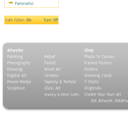
Panoramic
Safe Filter:
On
Turn Off
Artworks
Shop
Painting
Relief
Photo To Canvas
Photography
Pastel
Framed Posters
Drawing
Wood Art
Posters
Digital Art
Ceramic
Greeting Cards
Mixed Media
Tapesty & Textile
T-Shirts
Sculpture
Glass Art
Originals
Create Your Own Art
Jewlery & Other Crafts
Got Artwork, GotArt