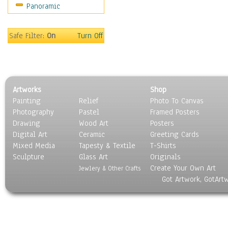
Panoramic
Rap Hip-Hop
Reggae
Rock
Safe Filter:
On
Turn Off
People
Places
Religion & Spirituality
Scenic / Landscapes
Artworks
Shop
Seasons
Painting
Relief
Photo To Canvas
Sport
Photography
Pastel
Framed Posters
Still Life
Drawing
Wood Art
Posters
Surrealism
Digital Art
Ceramic
Greeting Cards
Transportation
Mixed Media
Tapesty & Textile
T-Shirts
Sculpture
World Culture
Glass Art
Originals
Create Your Own Art
Jewlery & Other Crafts
Got Artwork, GotArt