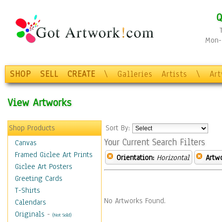
Q
Mon-F
SHOP
SELL
CREATE
\
Galleries
Artists
\
Ar
View Artworks
Shop Products
Sort By:
Your Current Search Filters
Canvas
Framed Giclee Art Prints
Orientation:
Horizontal
Artw
Giclee Art Posters
Greeting Cards
T-Shirts
No Artworks Found.
Calendars
Originals
-
(Not Sold)