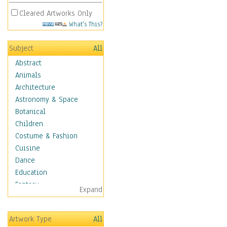
Cleared Artworks Only
What's This?
Subject
All
Abstract
Animals
Architecture
Astronomy & Space
Botanical
Children
Costume & Fashion
Cuisine
Dance
Education
Fantasy
Expand
Figurative
Hobbies
Artwork Type
All
Holidays