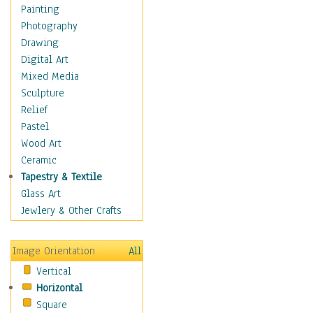
Home & Hearth
Painting
Maps
Photography
Military & Law
Drawing
Motivational
Digital Art
Movies
Mixed Media
Music
Sculpture
Alternative
Relief
Big Band
Pastel
Blues
Wood Art
Classical
Ceramic
Country Music
Tapestry & Textile
Folk Music
Glass Art
Jazz
Jewlery & Other Crafts
Latin
Metal
Image Orientation
All
Oldies
Vertical
Other Music
Horizontal
Pop
Square
R & B Soul