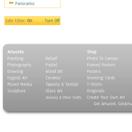
Panoramic
Oceania
South America
United States
Safe Filter:
On
Turn Off
Religion & Spirituality
Scenic / Landscapes
Seasons
Sport
Artworks
Shop
Still Life
Painting
Relief
Photo To Canvas
Surrealism
Photography
Pastel
Framed Posters
Transportation
Drawing
Wood Art
Posters
World Culture
Digital Art
Ceramic
Greeting Cards
Mixed Media
Tapesty & Textile
T-Shirts
Sculpture
Glass Art
Originals
Create Your Own Art
Jewlery & Other Crafts
Got Artwork, GotArt