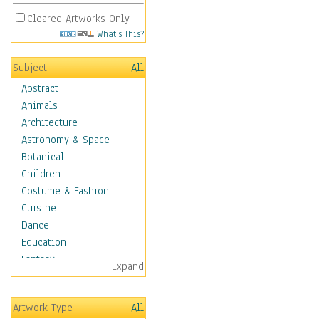
Cleared Artworks Only
What's This?
Subject
All
Abstract
Animals
Architecture
Astronomy & Space
Botanical
Children
Costume & Fashion
Cuisine
Dance
Education
Fantasy
Expand
Figurative
Hobbies
Artwork Type
All
Holidays