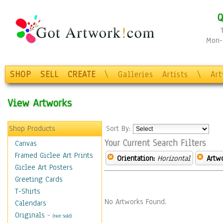
Q
Mon-F
SHOP
SELL
CREATE
\
Galleries
Artists
\
Ar
View Artworks
Shop Products
Sort By:
Your Current Search Filters
Canvas
Framed Giclee Art Prints
Orientation:
Horizontal
Artw
Giclee Art Posters
Greeting Cards
T-Shirts
No Artworks Found.
Calendars
Originals
-
(Not Sold)