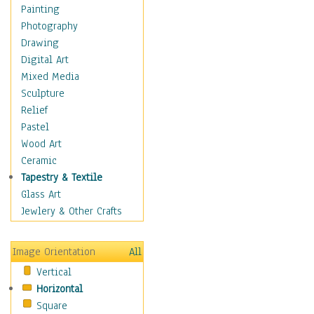
Home & Hearth
Painting
Maps
Photography
Military & Law
Drawing
Motivational
Digital Art
Movies
Mixed Media
Music
Sculpture
People
Relief
Places
Pastel
Africa
Wood Art
Antarctica
Ceramic
Asia
Tapestry & Textile
Australia
Glass Art
Canada
Jewlery & Other Crafts
Caribbean Region
Caucasus
Image Orientation
All
Central America
Vertical
Europe
Horizontal
Mexico
Square
Middle East