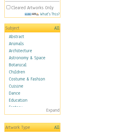
Cleared Artworks Only
What's This?
Subject
All
Abstract
Animals
Architecture
Astronomy & Space
Botanical
Children
Costume & Fashion
Cuisine
Dance
Education
Fantasy
Expand
Figurative
Hobbies
Artwork Type
All
Holidays