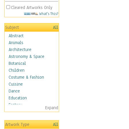
Cleared Artworks Only
What's This?
Subject
All
Abstract
Animals
Architecture
Astronomy & Space
Botanical
Children
Costume & Fashion
Cuisine
Dance
Education
Fantasy
Expand
Figurative
Hobbies
Artwork Type
All
Holidays