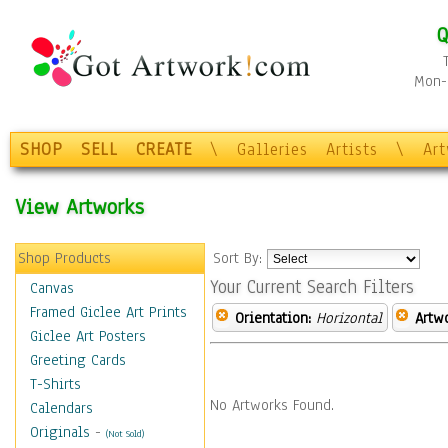
Q
Mon-F
SHOP
SELL
CREATE
\
Galleries
Artists
\
Ar
View Artworks
Shop Products
Sort By:
Your Current Search Filters
Canvas
Framed Giclee Art Prints
Orientation:
Horizontal
Artw
Giclee Art Posters
Greeting Cards
T-Shirts
No Artworks Found.
Calendars
Originals
-
(Not Sold)