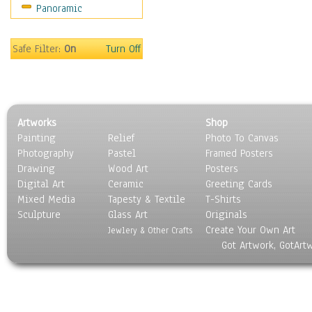
Panoramic
Sport
Still Life
Surrealism
Safe Filter:
On
Turn Off
Transportation
World Culture
Artworks
Shop
Painting
Relief
Photo To Canvas
Photography
Pastel
Framed Posters
Drawing
Wood Art
Posters
Digital Art
Ceramic
Greeting Cards
Mixed Media
Tapesty & Textile
T-Shirts
Sculpture
Glass Art
Originals
Create Your Own Art
Jewlery & Other Crafts
Got Artwork, GotArt