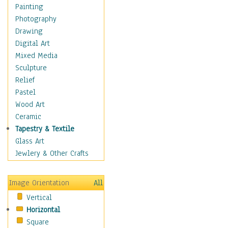
Home & Hearth
Painting
Maps
Photography
Military & Law
Drawing
Motivational
Digital Art
Movies
Mixed Media
Music
Sculpture
People
Relief
Places
Pastel
Religion & Spirituality
Wood Art
Buddhism
Ceramic
Christianity
Tapestry & Textile
Hinduism
Glass Art
Islam
Jewlery & Other Crafts
Judaism
New Age
Image Orientation
All
Paganism
Vertical
Sikhism
Horizontal
Scenic / Landscapes
Square
Seasons