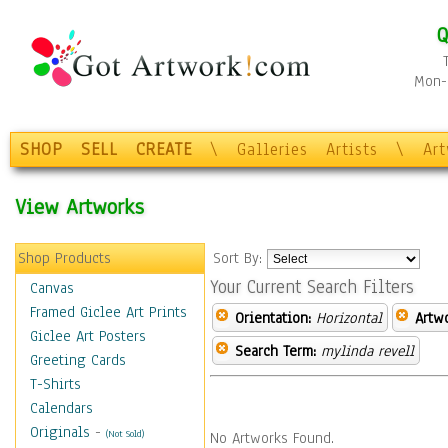
Q
Mon-F
SHOP
SELL
CREATE
\
Galleries
Artists
\
Ar
View Artworks
Shop Products
Sort By:
Your Current Search Filters
Canvas
Framed Giclee Art Prints
Orientation:
Horizontal
Artw
Giclee Art Posters
Search Term:
mylinda revell
Greeting Cards
T-Shirts
Calendars
Originals
-
(Not Sold)
No Artworks Found.