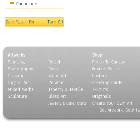
Panoramic
Safe Filter:
On
Turn Off
Artworks
Shop
Painting
Relief
Photo To Canvas
Photography
Pastel
Framed Posters
Drawing
Wood Art
Posters
Digital Art
Ceramic
Greeting Cards
Mixed Media
Tapesty & Textile
T-Shirts
Sculpture
Glass Art
Originals
Create Your Own Art
Jewlery & Other Crafts
Got Artwork, GotArt