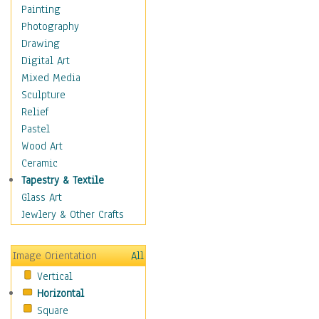
Home & Hearth
Painting
Maps
Photography
Military & Law
Drawing
Motivational
Digital Art
Movies
Mixed Media
Music
Sculpture
People
Relief
Places
Pastel
Religion & Spirituality
Wood Art
Scenic / Landscapes
Ceramic
Seasons
Tapestry & Textile
Sport
Glass Art
Still Life
Jewlery & Other Crafts
Surrealism
Transportation
Image Orientation
All
World Culture
Vertical
Horizontal
Square