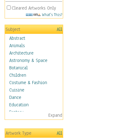
Cleared Artworks Only
What's This?
Subject
All
Abstract
Animals
Architecture
Astronomy & Space
Botanical
Children
Costume & Fashion
Cuisine
Dance
Education
Fantasy
Expand
Figurative
Hobbies
Artwork Type
All
Holidays