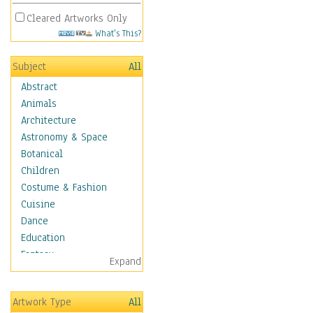
Cleared Artworks Only
What's This?
Subject
All
Abstract
Animals
Architecture
Astronomy & Space
Botanical
Children
Costume & Fashion
Cuisine
Dance
Education
Fantasy
Expand
Figurative
Hobbies
Artwork Type
All
Holidays