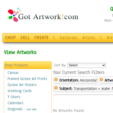
Q
Mon-F
SHOP
SELL
CREATE
\
Galleries
Artists
\
Ar
View Artworks
Shop Products
Sort By:
Your Current Search Filters
Canvas
Framed Giclee Art Prints
Orientation:
Horizontal
Artw
Giclee Art Posters
Subject:
Transportation
» Water T
Greeting Cards
T-Shirts
Calendars
Originals
-
(Not Sold)
No Artworks Found.