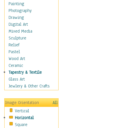
Home & Hearth
Painting
Maps
Photography
Military & Law
Drawing
Motivational
Digital Art
Movies
Mixed Media
Music
Sculpture
People
Relief
Places
Pastel
Religion & Spirituality
Wood Art
Scenic / Landscapes
Ceramic
Seasons
Tapestry & Textile
Sport
Glass Art
Still Life
Jewlery & Other Crafts
Surrealism
Transportation
Image Orientation
All
Air Transportation
Vertical
Ground Transportation
Horizontal
Water Transportation
Square
Boats