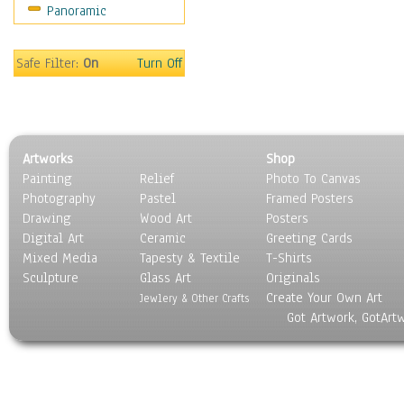
Panoramic
On Deck
Ships
World Culture
Safe Filter:
On
Turn Off
Artworks
Shop
Painting
Relief
Photo To Canvas
Photography
Pastel
Framed Posters
Drawing
Wood Art
Posters
Digital Art
Ceramic
Greeting Cards
Mixed Media
Tapesty & Textile
T-Shirts
Sculpture
Glass Art
Originals
Create Your Own Art
Jewlery & Other Crafts
Got Artwork, GotArt