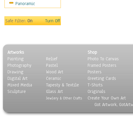
Panoramic
Safe Filter:
On
Turn Off
Artworks
Shop
Painting
Relief
Photo To Canvas
Photography
Pastel
Framed Posters
Drawing
Wood Art
Posters
Digital Art
Ceramic
Greeting Cards
Mixed Media
Tapesty & Textile
T-Shirts
Sculpture
Glass Art
Originals
Create Your Own Art
Jewlery & Other Crafts
Got Artwork, GotArt