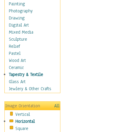
Home & Hearth
Painting
Maps
Photography
Military & Law
Drawing
Motivational
Digital Art
Movies
Mixed Media
Music
Sculpture
People
Relief
Places
Pastel
Religion & Spirituality
Wood Art
Scenic / Landscapes
Ceramic
Seasons
Tapestry & Textile
Sport
Glass Art
Still Life
Jewlery & Other Crafts
Surrealism
Transportation
Image Orientation
All
Air Transportation
Vertical
Ground Transportation
Horizontal
Water Transportation
Square
World Culture