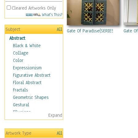
Cleared Artworks Only
What's This?
Subject
All
Gate Of Paradise(SERIES)
Gate Of
Abstract
Black & White
Collage
Color
Expressionism
Figurative Abstract
Floral Abstract
Fractals
Geometric Shapes
Gestural
Illusions
Expand
Impressionism
Irregular Forms
Artwork Type
All
Landscapes