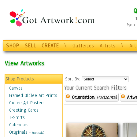
Q
Mon-F
SHOP
SELL
CREATE
\
Galleries
Artists
\
Ar
View Artworks
Shop Products
Sort By:
Your Current Search Filters
Canvas
Framed Giclee Art Prints
Orientation:
Horizontal
Artw
Giclee Art Posters
Greeting Cards
T-Shirts
Calendars
Originals
-
(Not Sold)