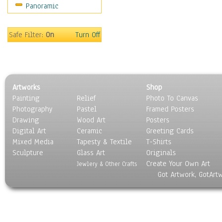
Panoramic
Home & Hearth
Maps
Military & Law
Safe Filter:
On
Turn Off
Motivational
Movies
Music
People
Artworks
Shop
Places
Painting
Relief
Photo To Canvas
Religion & Spirituality
Photography
Pastel
Framed Posters
Scenic / Landscapes
Drawing
Wood Art
Posters
Seasons
Digital Art
Ceramic
Greeting Cards
Sport
Mixed Media
Tapesty & Textile
T-Shirts
Sculpture
Still Life
Glass Art
Originals
Create Your Own Art
Surrealism
Jewlery & Other Crafts
Got Artwork, GotArt
Transportation
World Culture