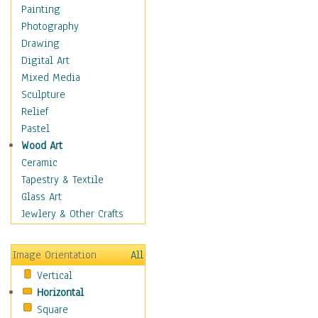
Man-made
Painting
Organic
Photography
Realism
Drawing
Splatters & Spots
Digital Art
Still Life Abstract
Mixed Media
Typography & Symbols
Sculpture
Animals
Relief
Architecture
Pastel
Astronomy & Space
Wood Art
Botanical
Ceramic
Children
Tapestry & Textile
Costume & Fashion
Glass Art
Cuisine
Jewlery & Other Crafts
Dance
Education
Image Orientation
All
Fantasy
Vertical
Figurative
Horizontal
Hobbies
Square
Holidays