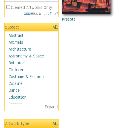
Cleared Artworks Only
What's This?
Krasota
Subject
All
Abstract
Animals
Architecture
Astronomy & Space
Botanical
Children
Costume & Fashion
Cuisine
Dance
Education
Fantasy
Expand
Figurative
Hobbies
Artwork Type
All
Holidays