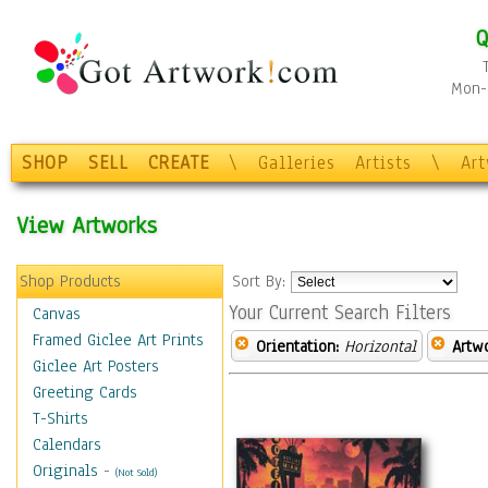
Q
Mon-F
SHOP
SELL
CREATE
\
Galleries
Artists
\
Ar
View Artworks
Shop Products
Sort By:
Your Current Search Filters
Canvas
Framed Giclee Art Prints
Orientation:
Horizontal
Artw
Giclee Art Posters
Greeting Cards
T-Shirts
Calendars
Originals
-
(Not Sold)