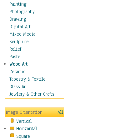
Home & Hearth
Painting
Maps
Photography
Military & Law
Drawing
K9s & Handlers
Digital Art
Military & Law Uniforms
Mixed Media
Parades & Other Events
Sculpture
Symbols & Flags
Relief
Training Exercises
Pastel
Veterans
Wood Art
War
Ceramic
Weapons & Gear
Tapestry & Textile
Motivational
Glass Art
Movies
Jewlery & Other Crafts
Music
People
Image Orientation
All
Places
Vertical
Religion & Spirituality
Horizontal
Scenic / Landscapes
Square
Seasons