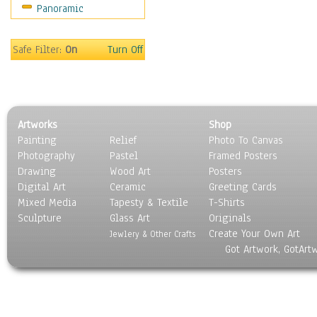
Panoramic
Sport
Still Life
Surrealism
Safe Filter:
On
Turn Off
Transportation
World Culture
Artworks
Shop
Painting
Relief
Photo To Canvas
Photography
Pastel
Framed Posters
Drawing
Wood Art
Posters
Digital Art
Ceramic
Greeting Cards
Mixed Media
Tapesty & Textile
T-Shirts
Sculpture
Glass Art
Originals
Create Your Own Art
Jewlery & Other Crafts
Got Artwork, GotArt