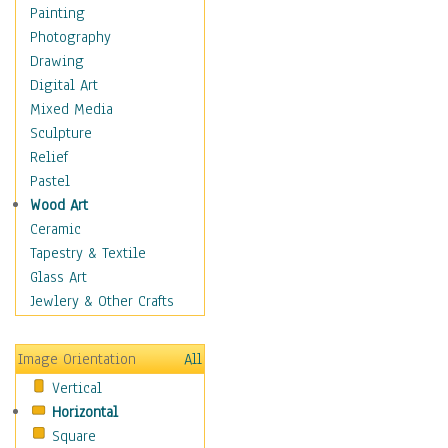
Home & Hearth
Painting
Maps
Photography
Military & Law
Drawing
Motivational
Digital Art
Movies
Mixed Media
Action & Adventure
Sculpture
Animation
Relief
Classics
Pastel
Comedy
Wood Art
Crime
Ceramic
Cult
Tapestry & Textile
Drama & Epic
Glass Art
Family
Jewlery & Other Crafts
Foreign Film
Horror
Image Orientation
All
Mystery & Detective
Vertical
Other Movies
Horizontal
Romance
Square
Sci-Fi & Fantasy