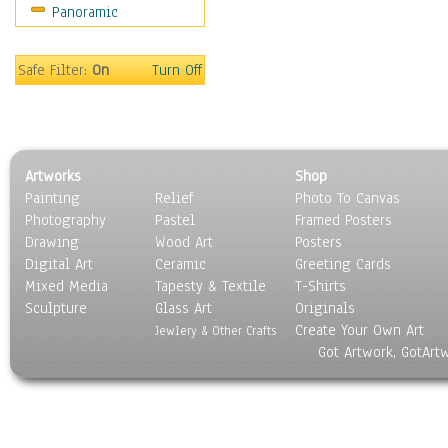
Panoramic
Sports
Thrillers
Vintage
Safe Filter:
On
Turn Off
War Movies
Western
Music
People
Artworks
Shop
Places
Painting
Relief
Photo To Canvas
Religion & Spirituality
Photography
Pastel
Framed Posters
Scenic / Landscapes
Drawing
Wood Art
Posters
Seasons
Digital Art
Ceramic
Greeting Cards
Sport
Mixed Media
Tapesty & Textile
T-Shirts
Sculpture
Still Life
Glass Art
Originals
Create Your Own Art
Surrealism
Jewlery & Other Crafts
Got Artwork, GotArt
Transportation
World Culture