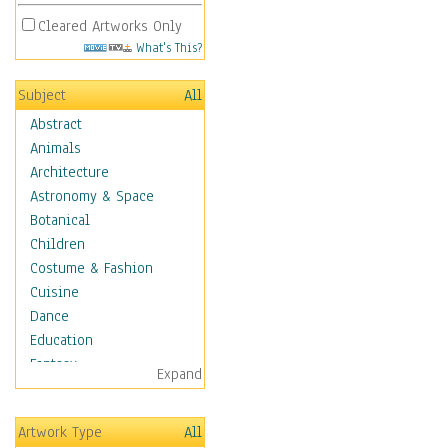
Cleared Artworks Only
What's This?
Subject
All
Abstract
Animals
Architecture
Astronomy & Space
Botanical
Children
Costume & Fashion
Cuisine
Dance
Education
Fantasy
Expand
Figurative
Hobbies
Artwork Type
All
Holidays