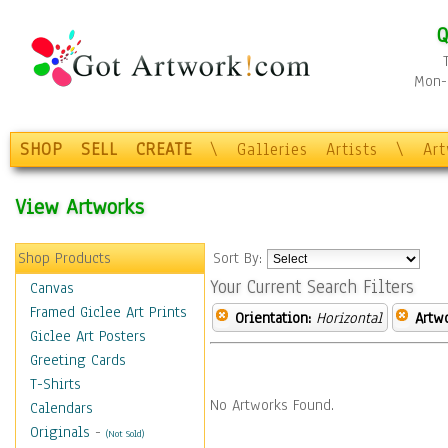
Q
Mon-F
SHOP
SELL
CREATE
\
Galleries
Artists
\
Ar
View Artworks
Shop Products
Sort By:
Your Current Search Filters
Canvas
Framed Giclee Art Prints
Orientation:
Horizontal
Artw
Giclee Art Posters
Greeting Cards
T-Shirts
No Artworks Found.
Calendars
Originals
-
(Not Sold)