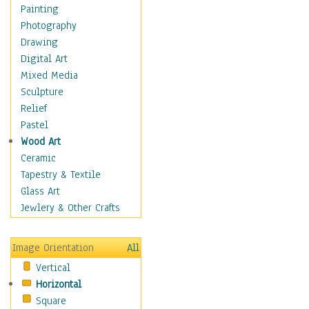
Home & Hearth
Painting
Maps
Photography
Military & Law
Drawing
Motivational
Digital Art
Movies
Mixed Media
Music
Sculpture
People
Relief
Places
Pastel
Africa
Wood Art
Antarctica
Ceramic
Asia
Tapestry & Textile
Australia
Glass Art
Canada
Jewlery & Other Crafts
Caribbean Region
Caucasus
Image Orientation
All
Central America
Vertical
Europe
Horizontal
Mexico
Square
Middle East