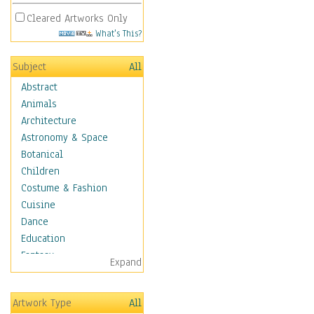
Cleared Artworks Only
What's This?
Subject
All
Abstract
Animals
Architecture
Astronomy & Space
Botanical
Children
Costume & Fashion
Cuisine
Dance
Education
Fantasy
Expand
Figurative
Hobbies
Artwork Type
All
Holidays