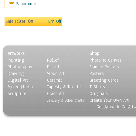
Panoramic
Oceania
South America
United States
Safe Filter:
On
Turn Off
Religion & Spirituality
Scenic / Landscapes
Seasons
Sport
Artworks
Shop
Still Life
Painting
Relief
Photo To Canvas
Surrealism
Photography
Pastel
Framed Posters
Transportation
Drawing
Wood Art
Posters
World Culture
Digital Art
Ceramic
Greeting Cards
Mixed Media
Tapesty & Textile
T-Shirts
Sculpture
Glass Art
Originals
Create Your Own Art
Jewlery & Other Crafts
Got Artwork, GotArt