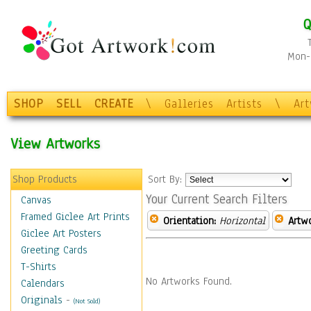
Q
Mon-F
SHOP
SELL
CREATE
\
Galleries
Artists
\
Ar
View Artworks
Shop Products
Sort By:
Your Current Search Filters
Canvas
Framed Giclee Art Prints
Orientation:
Horizontal
Artw
Giclee Art Posters
Greeting Cards
T-Shirts
No Artworks Found.
Calendars
Originals
-
(Not Sold)