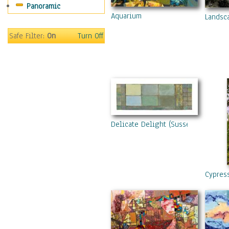
Panoramic
Aquarium
Landsc
Safe Filter:
On
Turn Off
Delicate Delight (Sussex Downs Vi
Cypres