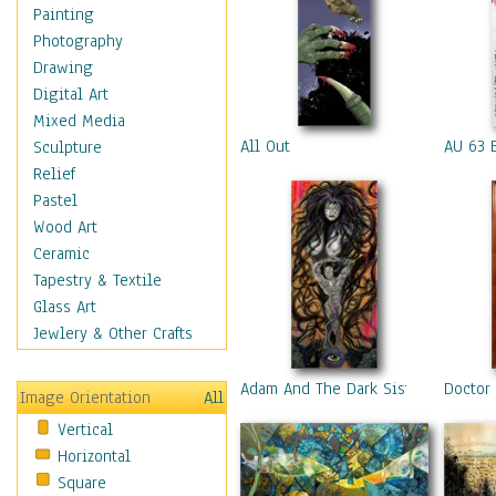
Home & Hearth
Painting
Maps
Photography
Military & Law
Drawing
Motivational
Digital Art
Movies
Mixed Media
Music
All Out
AU 63 
Sculpture
People
Relief
Places
Pastel
Religion & Spirituality
Wood Art
Scenic / Landscapes
Ceramic
Seasons
Tapestry & Textile
Sport
Glass Art
Still Life
Jewlery & Other Crafts
Surrealism
Transportation
Adam And The Dark Sisters
Doctor
Image Orientation
All
World Culture
Vertical
Horizontal
Square