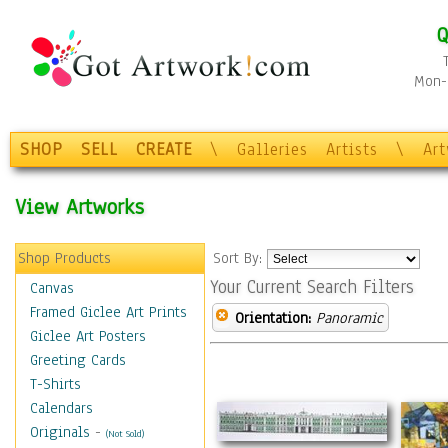
Q
Mon-F
SHOP
SELL
CREATE
\
Galleries
Artists
\
Ar
View Artworks
Shop Products
Sort By:
Your Current Search Filters
Canvas
Framed Giclee Art Prints
Orientation:
Panoramic
Giclee Art Posters
Greeting Cards
T-Shirts
Calendars
Originals
-
(Not Sold)