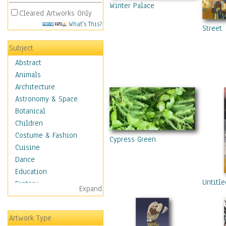
Winter Palace
Cleared Artworks Only
What's This?
Street
Subject
Abstract
Animals
Architecture
Astronomy & Space
Botanical
Children
Costume & Fashion
Cypress Green
Cuisine
Dance
Education
Untitle
Fantasy
Expand
Figurative
Hobbies
Artwork Type
Holidays