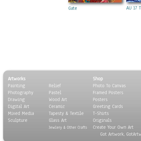
AU 17 
Gate
Artworks
Shop
Painting
Relief
Photo To Canvas
Photography
Pastel
Framed Posters
Drawing
Wood Art
Posters
Digital Art
Ceramic
Greeting Cards
Mixed Media
Tapesty & Textile
T-Shirts
Sculpture
Glass Art
Originals
Create Your Own Art
Jewlery & Other Crafts
Got Artwork, GotArt