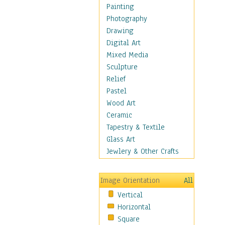
Cuisine
Painting
Dance
Photography
Education
Drawing
Fantasy
Digital Art
Figurative
Mixed Media
Hobbies
Sculpture
Holidays
Relief
Home & Hearth
Pastel
Maps
Wood Art
Military & Law
Ceramic
Motivational
Tapestry & Textile
Movies
Glass Art
Music
Jewlery & Other Crafts
People
Places
Image Orientation
All
Religion & Spirituality
Vertical
Scenic / Landscapes
Horizontal
Seasons
Square
Sport