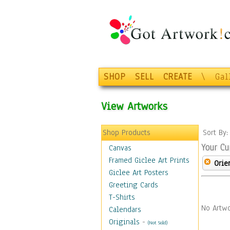
SHOP
SELL
CREATE
\
Gal
View Artworks
Shop Products
Sort By
Your Cu
Canvas
Framed Giclee Art Prints
Orie
Giclee Art Posters
Greeting Cards
T-Shirts
No Artwo
Calendars
Originals
-
(Not Sold)