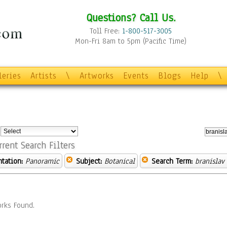
Questions? Call Us.
Toll Free:
1-800-517-3005
Mon-Fri 8am to 5pm (Pacific Time)
leries
Artists
\
Artworks
Events
Blogs
Help
\
:
rrent Search Filters
ntation:
Panoramic
Subject:
Botanical
Search Term:
branislav
rks Found.