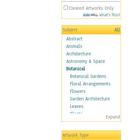
Cleared Artworks Only
What's This?
Subject
All
Abstract
Animals
Architecture
Astronomy & Space
Botanical
Botanical Gardens
Floral Arrangements
Flowers
Garden Architecture
Leaves
Plants
Expand
Trees
Children
Artwork Type
Costume & Fashion