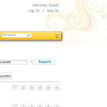
Welcome Guest!
Log In
/
Join Us
 puletic