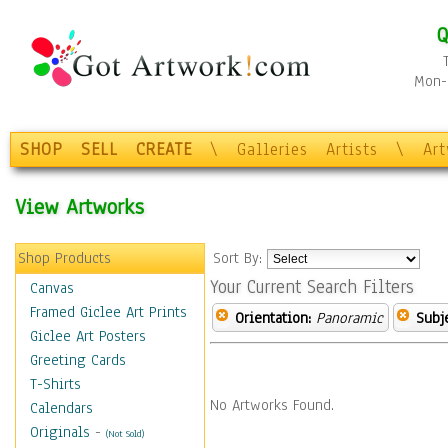
Q
Mon-F
SHOP
SELL
CREATE
\
Galleries
Artists
\
Ar
View Artworks
Shop Products
Sort By:
Your Current Search Filters
Canvas
Framed Giclee Art Prints
Orientation:
Panoramic
Subje
Giclee Art Posters
Greeting Cards
T-Shirts
No Artworks Found.
Calendars
Originals
-
(Not Sold)