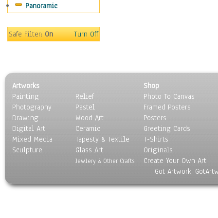
Panoramic
People
Places
Religion & Spirituality
Safe Filter:
On
Turn Off
Scenic / Landscapes
Seasons
Sport
Still Life
Artworks
Shop
Surrealism
Painting
Relief
Photo To Canvas
Transportation
Photography
Pastel
Framed Posters
World Culture
Drawing
Wood Art
Posters
Digital Art
Ceramic
Greeting Cards
Mixed Media
Tapesty & Textile
T-Shirts
Sculpture
Glass Art
Originals
Create Your Own Art
Jewlery & Other Crafts
Got Artwork, GotArt