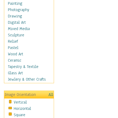
Shoes
Painting
Shopping
Photography
Swimwear
Drawing
Uniforms
Digital Art
Vintage Fashion
Mixed Media
Women's Fashion
Sculpture
Cuisine
Relief
Dance
Pastel
Education
Wood Art
Fantasy
Ceramic
Figurative
Tapestry & Textile
Hobbies
Glass Art
Holidays
Jewlery & Other Crafts
Home & Hearth
Maps
Image Orientation
All
Military & Law
Vertical
Motivational
Horizontal
Movies
Square
Music