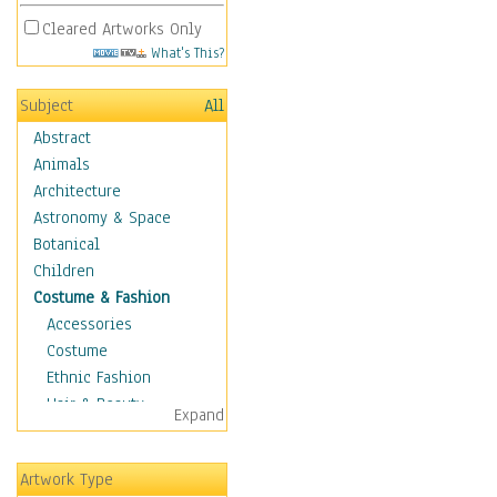
Cleared Artworks Only
What's This?
Subject
All
Abstract
Animals
Architecture
Astronomy & Space
Botanical
Children
Costume & Fashion
Accessories
Costume
Ethnic Fashion
Hair & Beauty
Expand
Historical Fashion
Lingerie
Artwork Type
Men's Fashion