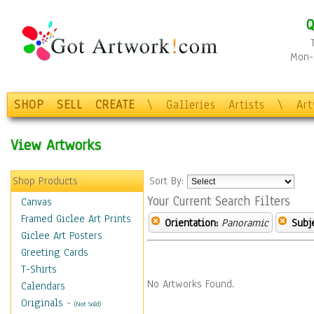
Q
Mon-F
SHOP
SELL
CREATE
\
Galleries
Artists
\
Ar
View Artworks
Shop Products
Sort By:
Your Current Search Filters
Canvas
Framed Giclee Art Prints
Orientation:
Panoramic
Subje
Giclee Art Posters
Greeting Cards
T-Shirts
No Artworks Found.
Calendars
Originals
-
(Not Sold)