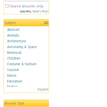
Cleared Artworks Only
What's This?
Subject
All
Abstract
Animals
Architecture
Astronomy & Space
Botanical
Children
Costume & Fashion
Cuisine
Dance
Education
Fantasy
Expand
Alchemy
Cool Designs
Artwork Type
Dreamscapes