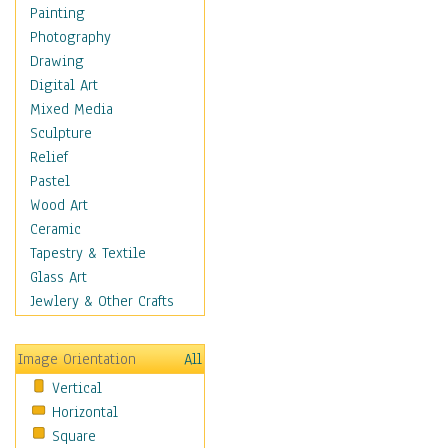
Fantasy Elements
Painting
Horror Fantasy
Photography
Magical
Drawing
Mythology
Digital Art
Space & Science Fiction
Mixed Media
Figurative
Sculpture
Hobbies
Relief
Holidays
Pastel
Home & Hearth
Wood Art
Maps
Ceramic
Military & Law
Tapestry & Textile
Motivational
Glass Art
Movies
Jewlery & Other Crafts
Music
People
Image Orientation
All
Places
Vertical
Religion & Spirituality
Horizontal
Scenic / Landscapes
Square
Seasons