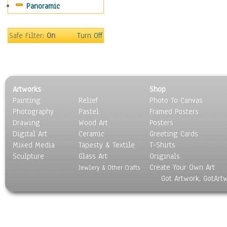
Panoramic
Sport
Still Life
Surrealism
Safe Filter:
On
Turn Off
Transportation
World Culture
Artworks
Shop
Painting
Relief
Photo To Canvas
Photography
Pastel
Framed Posters
Drawing
Wood Art
Posters
Digital Art
Ceramic
Greeting Cards
Mixed Media
Tapesty & Textile
T-Shirts
Sculpture
Glass Art
Originals
Create Your Own Art
Jewlery & Other Crafts
Got Artwork, GotArt