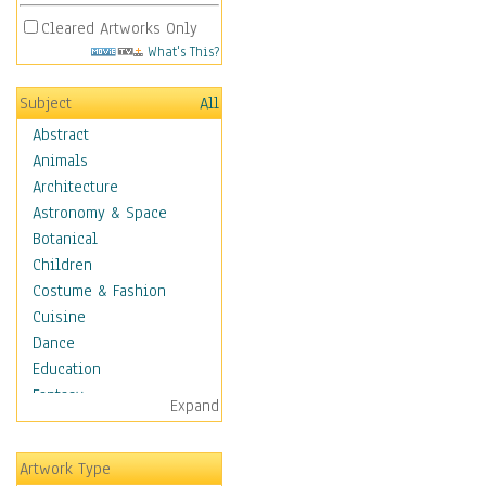
Cleared Artworks Only
What's This?
Subject
All
Abstract
Animals
Architecture
Astronomy & Space
Botanical
Children
Costume & Fashion
Cuisine
Dance
Education
Fantasy
Expand
Figurative
Hobbies
Artwork Type
Holidays