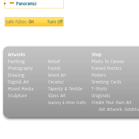
Panoramic
Sport
Still Life
Surrealism
Safe Filter:
On
Turn Off
Transportation
World Culture
Artworks
Shop
Painting
Relief
Photo To Canvas
Photography
Pastel
Framed Posters
Drawing
Wood Art
Posters
Digital Art
Ceramic
Greeting Cards
Mixed Media
Tapesty & Textile
T-Shirts
Sculpture
Glass Art
Originals
Create Your Own Art
Jewlery & Other Crafts
Got Artwork, GotArt