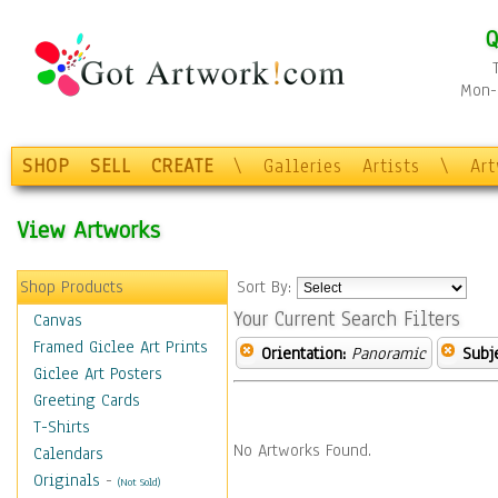
Q
Mon-F
SHOP
SELL
CREATE
\
Galleries
Artists
\
Ar
View Artworks
Shop Products
Sort By:
Your Current Search Filters
Canvas
Framed Giclee Art Prints
Orientation:
Panoramic
Subje
Giclee Art Posters
Greeting Cards
T-Shirts
No Artworks Found.
Calendars
Originals
-
(Not Sold)