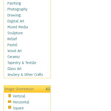
Home & Hearth
Painting
Maps
Photography
Antique Maps
Drawing
City Maps
Digital Art
Fantasy Maps
Mixed Media
Historical Maps
Sculpture
National Geographic
Relief
Maps
Pastel
Topographical Maps
Wood Art
World Maps
Ceramic
Military & Law
Tapestry & Textile
Motivational
Glass Art
Movies
Jewlery & Other Crafts
Music
People
Image Orientation
All
Places
Vertical
Religion & Spirituality
Horizontal
Scenic / Landscapes
Square
Seasons