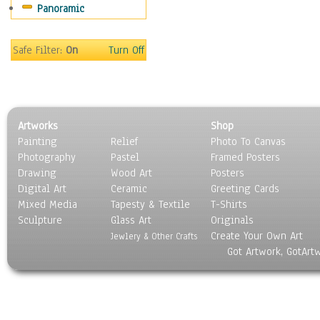
Panoramic
World Culture
Safe Filter:
On
Turn Off
Artworks
Shop
Painting
Relief
Photo To Canvas
Photography
Pastel
Framed Posters
Drawing
Wood Art
Posters
Digital Art
Ceramic
Greeting Cards
Mixed Media
Tapesty & Textile
T-Shirts
Sculpture
Glass Art
Originals
Create Your Own Art
Jewlery & Other Crafts
Got Artwork, GotArt