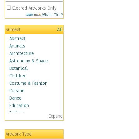
Cleared Artworks Only
What's This?
Subject
All
Abstract
Animals
Architecture
Astronomy & Space
Botanical
Children
Costume & Fashion
Cuisine
Dance
Education
Fantasy
Expand
Figurative
Hobbies
Artwork Type
Holidays