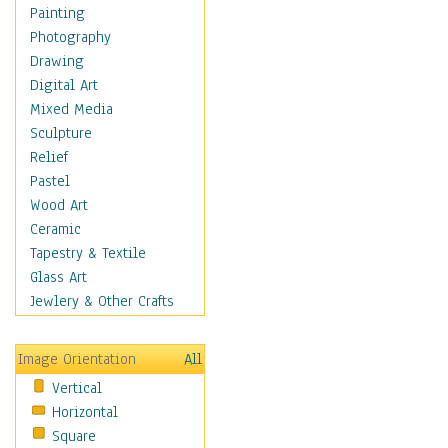
Home & Hearth
Painting
Maps
Photography
Military & Law
Drawing
Motivational
Digital Art
Movies
Mixed Media
Music
Sculpture
People
Relief
Places
Pastel
Religion & Spirituality
Wood Art
Scenic / Landscapes
Ceramic
Seasons
Tapestry & Textile
Autumn
Glass Art
Spring
Jewlery & Other Crafts
Summer
Winter
Image Orientation
All
Sport
Vertical
Still Life
Horizontal
Surrealism
Square
Transportation