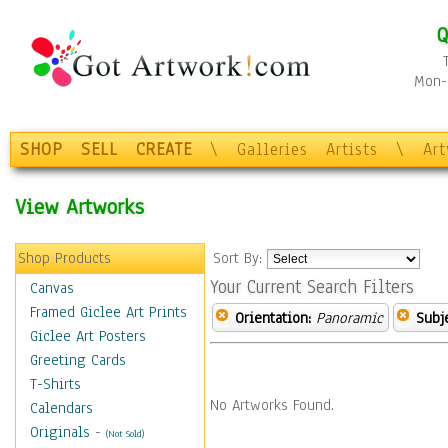
Q
Mon-F
SHOP
SELL
CREATE
\
Galleries
Artists
\
Ar
View Artworks
Shop Products
Sort By:
Your Current Search Filters
Canvas
Framed Giclee Art Prints
Orientation:
Panoramic
Subje
Giclee Art Posters
Greeting Cards
T-Shirts
No Artworks Found.
Calendars
Originals
-
(Not Sold)