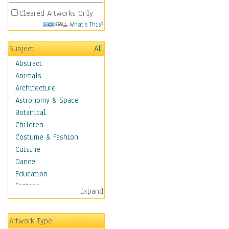
Cleared Artworks Only
What's This?
Subject
All
Abstract
Animals
Architecture
Astronomy & Space
Botanical
Children
Costume & Fashion
Cuisine
Dance
Education
Fantasy
Expand
Figurative
Hobbies
Artwork Type
Holidays