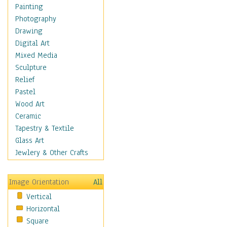
Home & Hearth
Painting
Maps
Photography
Military & Law
Drawing
Motivational
Digital Art
Movies
Mixed Media
Music
Sculpture
People
Relief
Places
Pastel
Religion & Spirituality
Wood Art
Scenic / Landscapes
Ceramic
Seasons
Tapestry & Textile
Sport
Glass Art
Traditional
Jewlery & Other Crafts
Xtreme
Still Life
Image Orientation
All
Surrealism
Vertical
Transportation
Horizontal
World Culture
Square