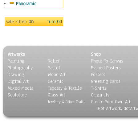
Panoramic
Safe Filter:
On
Turn Off
Artworks
Shop
Painting
Relief
Photo To Canvas
Photography
Pastel
Framed Posters
Drawing
Wood Art
Posters
Digital Art
Ceramic
Greeting Cards
Mixed Media
Tapesty & Textile
T-Shirts
Sculpture
Glass Art
Originals
Create Your Own Art
Jewlery & Other Crafts
Got Artwork, GotArt