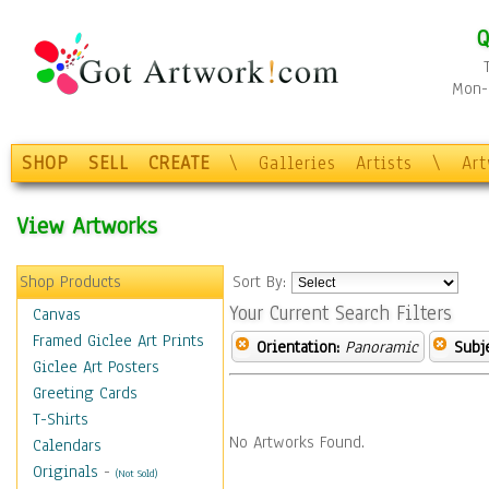
Q
Mon-F
SHOP
SELL
CREATE
\
Galleries
Artists
\
Ar
View Artworks
Shop Products
Sort By:
Your Current Search Filters
Canvas
Framed Giclee Art Prints
Orientation:
Panoramic
Subje
Giclee Art Posters
Greeting Cards
T-Shirts
No Artworks Found.
Calendars
Originals
-
(Not Sold)