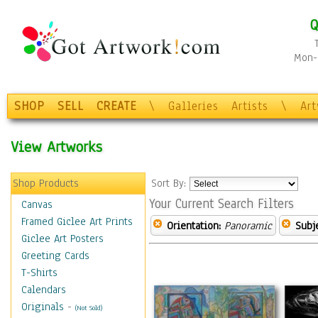
Q
Mon-F
SHOP
SELL
CREATE
\
Galleries
Artists
\
Ar
View Artworks
Shop Products
Sort By:
Your Current Search Filters
Canvas
Framed Giclee Art Prints
Orientation:
Panoramic
Subje
Giclee Art Posters
Greeting Cards
T-Shirts
Calendars
Originals
-
(Not Sold)