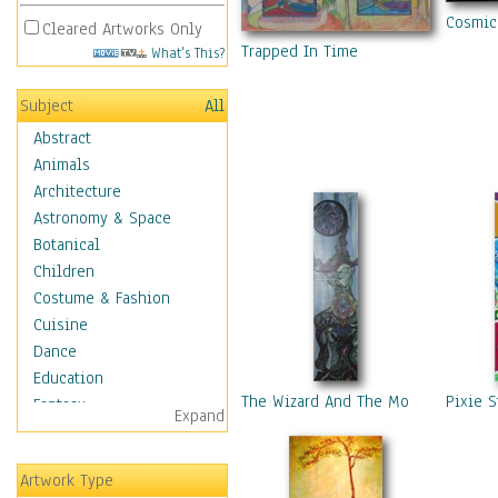
Cosmic
Cleared Artworks Only
Trapped In Time
What's This?
Subject
All
Abstract
Animals
Architecture
Astronomy & Space
Botanical
Children
Costume & Fashion
Cuisine
Dance
Education
The Wizard And The Moon
Pixie S
Fantasy
Expand
Figurative
Hobbies
Artwork Type
Holidays