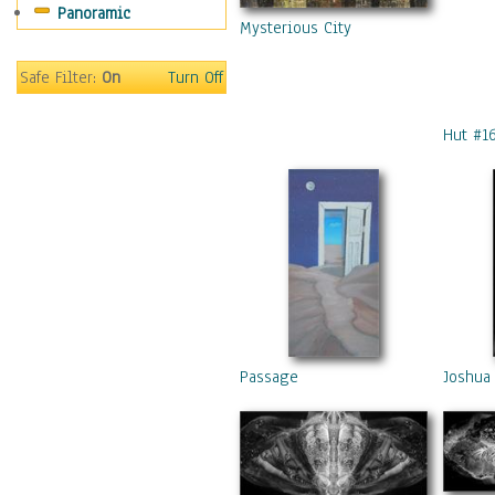
Panoramic
Mysterious City
Safe Filter:
On
Turn Off
Hut #1
Passage
Joshua 