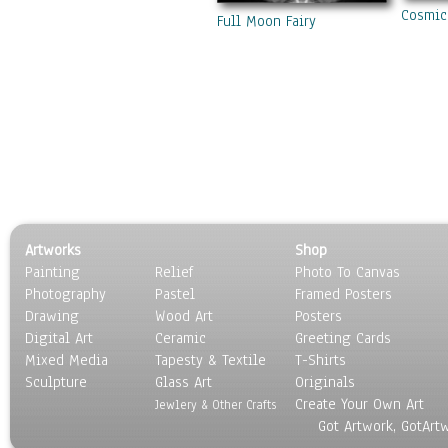
Cosmic
Full Moon Fairy
Artworks
Shop
Painting
Relief
Photo To Canvas
Photography
Pastel
Framed Posters
Drawing
Wood Art
Posters
Digital Art
Ceramic
Greeting Cards
Mixed Media
Tapesty & Textile
T-Shirts
Sculpture
Glass Art
Originals
Create Your Own Art
Jewlery & Other Crafts
Got Artwork, GotArt