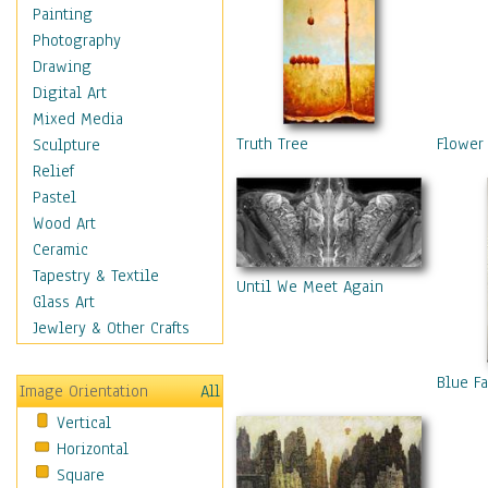
Home & Hearth
Painting
Maps
Photography
Military & Law
Drawing
Motivational
Digital Art
Movies
Mixed Media
Music
Truth Tree
Flower
Sculpture
People
Relief
Places
Pastel
Religion & Spirituality
Wood Art
Scenic / Landscapes
Ceramic
Seasons
Tapestry & Textile
Until We Meet Again
Sport
Glass Art
Still Life
Jewlery & Other Crafts
Surrealism
Transportation
Blue F
Image Orientation
All
World Culture
Vertical
Horizontal
Square