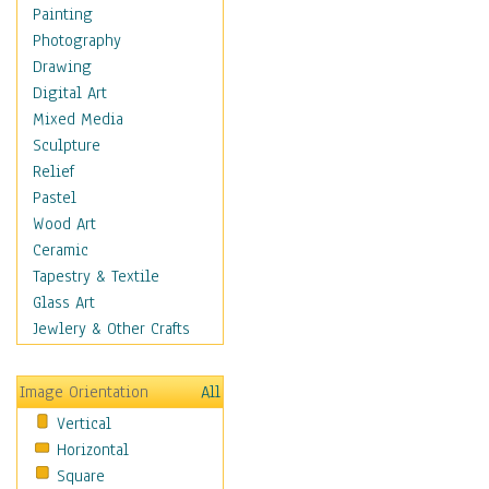
Home & Hearth
Painting
Maps
Photography
Military & Law
Drawing
Motivational
Digital Art
Movies
Mixed Media
Music
Sculpture
People
Relief
Places
Pastel
Religion & Spirituality
Wood Art
Scenic / Landscapes
Ceramic
Seasons
Tapestry & Textile
Sport
Glass Art
Still Life
Jewlery & Other Crafts
Surrealism
Transportation
Image Orientation
All
World Culture
Vertical
Horizontal
Square