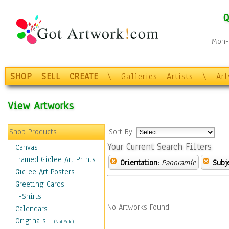
Q
Mon-F
SHOP
SELL
CREATE
\
Galleries
Artists
\
Ar
View Artworks
Shop Products
Sort By:
Your Current Search Filters
Canvas
Framed Giclee Art Prints
Orientation:
Panoramic
Subje
Giclee Art Posters
Greeting Cards
T-Shirts
No Artworks Found.
Calendars
Originals
-
(Not Sold)