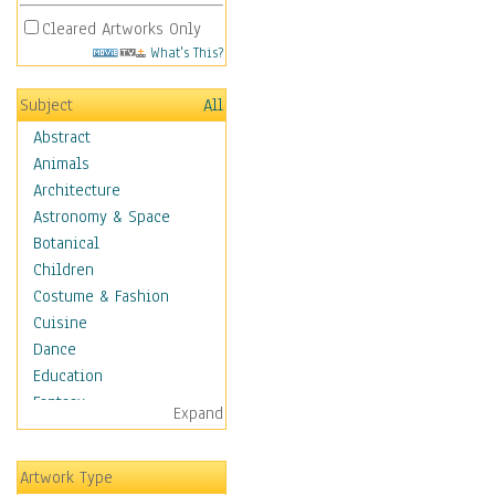
Cleared Artworks Only
What's This?
Subject
All
Abstract
Animals
Architecture
Astronomy & Space
Botanical
Children
Costume & Fashion
Cuisine
Dance
Education
Fantasy
Expand
Figurative
Hobbies
Artwork Type
Holidays