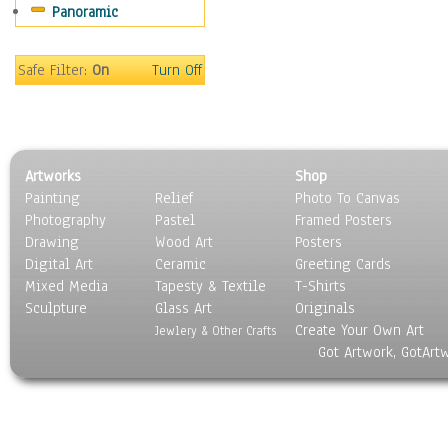
Panoramic
Safe Filter:
On
Turn Off
Artworks
Shop
Painting
Relief
Photo To Canvas
Photography
Pastel
Framed Posters
Drawing
Wood Art
Posters
Digital Art
Ceramic
Greeting Cards
Mixed Media
Tapesty & Textile
T-Shirts
Sculpture
Glass Art
Originals
Create Your Own Art
Jewlery & Other Crafts
Got Artwork, GotArt