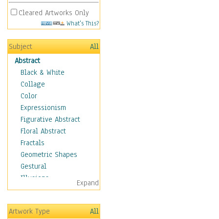
Cleared Artworks Only
What's This?
Subject
All
Abstract
Black & White
Collage
Color
Expressionism
Figurative Abstract
Floral Abstract
Fractals
Geometric Shapes
Gestural
Illusions
Expand
Impressionism
Irregular Forms
Artwork Type
All
Landscapes