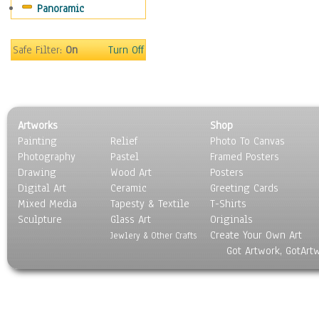
Panoramic
Home & Hearth
Maps
Military & Law
Safe Filter:
On
Turn Off
Motivational
Movies
Music
People
Artworks
Shop
Places
Painting
Relief
Photo To Canvas
Religion & Spirituality
Photography
Pastel
Framed Posters
Scenic / Landscapes
Drawing
Wood Art
Posters
Seasons
Digital Art
Ceramic
Greeting Cards
Sport
Mixed Media
Tapesty & Textile
T-Shirts
Sculpture
Still Life
Glass Art
Originals
Create Your Own Art
Surrealism
Jewlery & Other Crafts
Got Artwork, GotArt
Transportation
World Culture