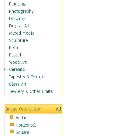
Man-made
Painting
Organic
Photography
Realism
Drawing
Splatters & Spots
Digital Art
Still Life Abstract
Mixed Media
Typography & Symbols
Sculpture
Animals
Relief
Architecture
Pastel
Astronomy & Space
Wood Art
Botanical
Ceramic
Children
Tapestry & Textile
Costume & Fashion
Glass Art
Cuisine
Jewlery & Other Crafts
Dance
Education
Image Orientation
All
Fantasy
Vertical
Figurative
Horizontal
Hobbies
Square
Holidays