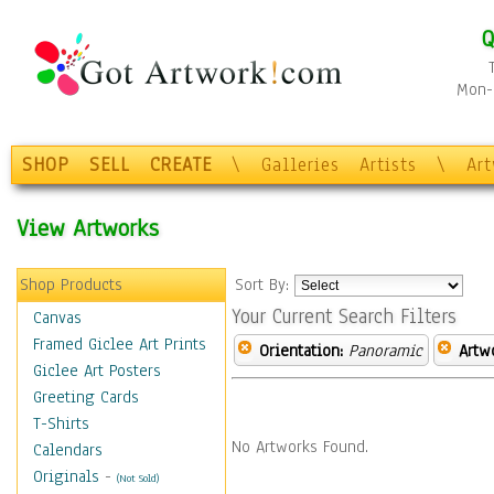
Q
Mon-F
SHOP
SELL
CREATE
\
Galleries
Artists
\
Ar
View Artworks
Shop Products
Sort By:
Your Current Search Filters
Canvas
Framed Giclee Art Prints
Orientation:
Panoramic
Artw
Giclee Art Posters
Greeting Cards
T-Shirts
No Artworks Found.
Calendars
Originals
-
(Not Sold)