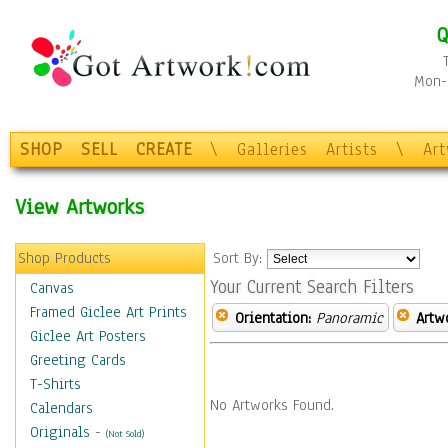
Q
Mon-F
SHOP
SELL
CREATE
\
Galleries
Artists
\
Ar
View Artworks
Shop Products
Sort By:
Your Current Search Filters
Canvas
Framed Giclee Art Prints
Orientation:
Panoramic
Artw
Giclee Art Posters
Greeting Cards
T-Shirts
No Artworks Found.
Calendars
Originals
-
(Not Sold)