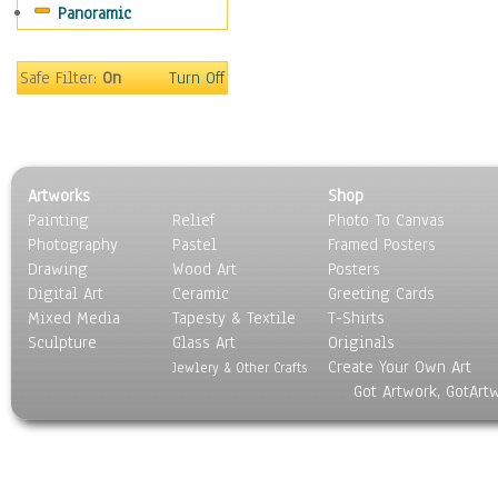
Panoramic
Still Life
Surrealism
Transportation
Safe Filter:
On
Turn Off
World Culture
Artworks
Shop
Painting
Relief
Photo To Canvas
Photography
Pastel
Framed Posters
Drawing
Wood Art
Posters
Digital Art
Ceramic
Greeting Cards
Mixed Media
Tapesty & Textile
T-Shirts
Sculpture
Glass Art
Originals
Create Your Own Art
Jewlery & Other Crafts
Got Artwork, GotArt