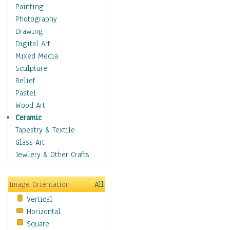
Cuisine
Painting
Dance
Photography
Education
Drawing
Fantasy
Digital Art
Figurative
Mixed Media
Hobbies
Sculpture
Holidays
Relief
Home & Hearth
Pastel
Maps
Wood Art
Military & Law
Ceramic
Motivational
Tapestry & Textile
Movies
Glass Art
Music
Jewlery & Other Crafts
People
Places
Image Orientation
All
Religion & Spirituality
Vertical
Scenic / Landscapes
Horizontal
Seasons
Square
Sport