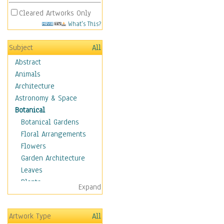
Cleared Artworks Only
What's This?
Subject
All
Abstract
Animals
Architecture
Astronomy & Space
Botanical
Botanical Gardens
Floral Arrangements
Flowers
Garden Architecture
Leaves
Plants
Expand
Trees
Children
Artwork Type
All
Costume & Fashion