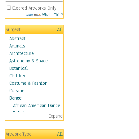
Cleared Artworks Only
What's This?
Subject
All
Abstract
Animals
Architecture
Astronomy & Space
Botanical
Children
Costume & Fashion
Cuisine
Dance
African American Dance
Ballet
Expand
Ballroom Dance
Breakdance
Artwork Type
All
Cabaret