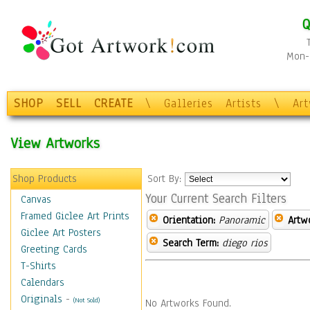
Q
Mon-F
SHOP
SELL
CREATE
\
Galleries
Artists
\
Ar
View Artworks
Shop Products
Sort By:
Your Current Search Filters
Canvas
Framed Giclee Art Prints
Orientation:
Panoramic
Artw
Giclee Art Posters
Search Term:
diego rios
Greeting Cards
T-Shirts
Calendars
Originals
-
(Not Sold)
No Artworks Found.