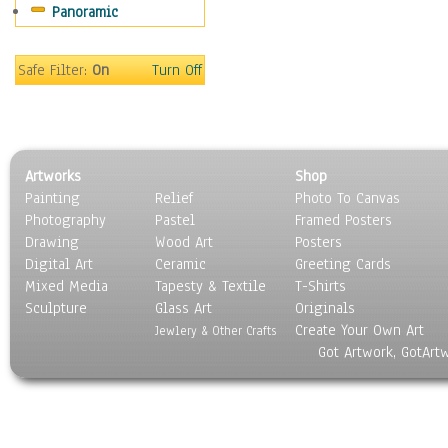
Panoramic
Movies
Music
People
Safe Filter:
On
Turn Off
Places
Religion & Spirituality
Scenic / Landscapes
Seasons
Artworks
Shop
Sport
Painting
Relief
Photo To Canvas
Still Life
Photography
Pastel
Framed Posters
Surrealism
Drawing
Wood Art
Posters
Transportation
Digital Art
Ceramic
Greeting Cards
World Culture
Mixed Media
Tapesty & Textile
T-Shirts
Sculpture
Glass Art
Originals
Create Your Own Art
Jewlery & Other Crafts
Got Artwork, GotArt