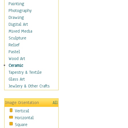
Dance - Other
Painting
Disco
Photography
Exotic & Belly
Drawing
Flamenco
Digital Art
Folk
Mixed Media
Modern
Sculpture
Samba & Salsa
Relief
Swing Dance
Pastel
Tango
Wood Art
World Dances
Ceramic
Education
Tapestry & Textile
Fantasy
Glass Art
Figurative
Jewlery & Other Crafts
Hobbies
Holidays
Image Orientation
All
Home & Hearth
Vertical
Maps
Horizontal
Military & Law
Square
Motivational