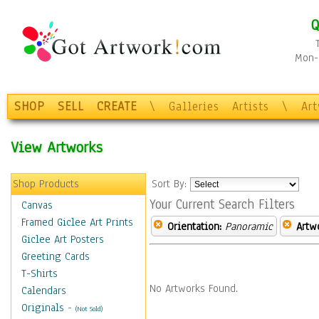
Q
Mon-F
SHOP
SELL
CREATE
\
Galleries
Artists
\
Ar
View Artworks
Shop Products
Sort By:
Your Current Search Filters
Canvas
Framed Giclee Art Prints
Orientation:
Panoramic
Artw
Giclee Art Posters
Greeting Cards
T-Shirts
No Artworks Found.
Calendars
Originals
-
(Not Sold)