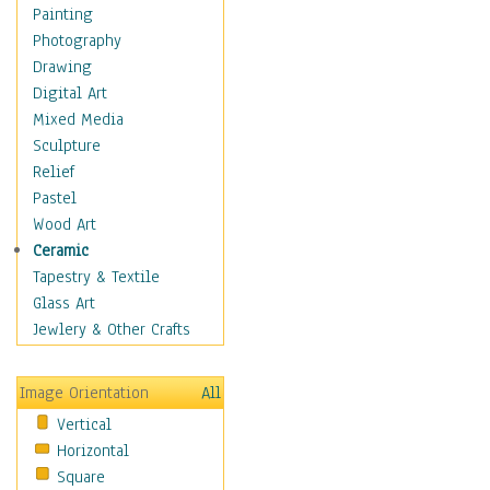
Home & Hearth
Painting
Adirondack & Rocking
Photography
Chairs
Drawing
Barn & Farm Art
Digital Art
Country Art
Mixed Media
Door Knockers
Sculpture
Home Life
Relief
Tractors & Wagons
Pastel
Weathervanes
Wood Art
Maps
Ceramic
Military & Law
Tapestry & Textile
Motivational
Glass Art
Movies
Jewlery & Other Crafts
Music
People
Image Orientation
All
Places
Vertical
Religion & Spirituality
Horizontal
Scenic / Landscapes
Square
Seasons