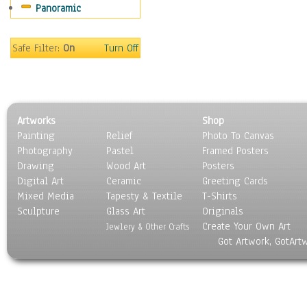
Panoramic
Sport
Still Life
Surrealism
Safe Filter:
On
Turn Off
Transportation
World Culture
Artworks
Shop
Painting
Relief
Photo To Canvas
Photography
Pastel
Framed Posters
Drawing
Wood Art
Posters
Digital Art
Ceramic
Greeting Cards
Mixed Media
Tapesty & Textile
T-Shirts
Sculpture
Glass Art
Originals
Create Your Own Art
Jewlery & Other Crafts
Got Artwork, GotArt