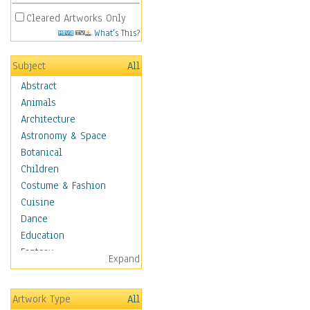
Cleared Artworks Only
What's This?
Subject
All
Abstract
Animals
Architecture
Astronomy & Space
Botanical
Children
Costume & Fashion
Cuisine
Dance
Education
Fantasy
Expand
Figurative
Hobbies
Artwork Type
All
Holidays