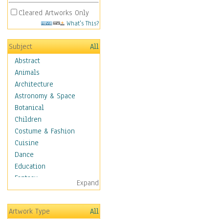
Cleared Artworks Only
What's This?
Subject
All
Abstract
Animals
Architecture
Astronomy & Space
Botanical
Children
Costume & Fashion
Cuisine
Dance
Education
Fantasy
Expand
Figurative
Hobbies
Artwork Type
All
Holidays