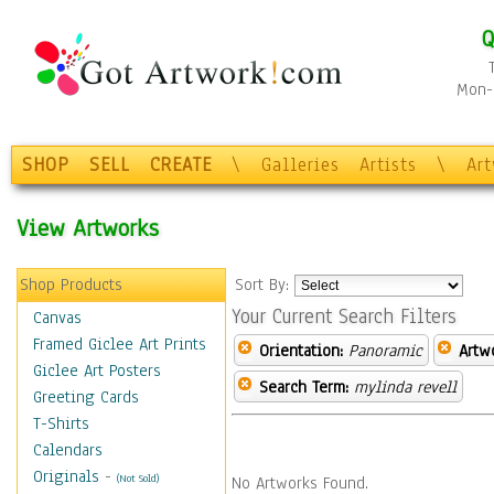
Q
Mon-F
SHOP
SELL
CREATE
\
Galleries
Artists
\
Ar
View Artworks
Shop Products
Sort By:
Your Current Search Filters
Canvas
Framed Giclee Art Prints
Orientation:
Panoramic
Artw
Giclee Art Posters
Search Term:
mylinda revell
Greeting Cards
T-Shirts
Calendars
Originals
-
(Not Sold)
No Artworks Found.