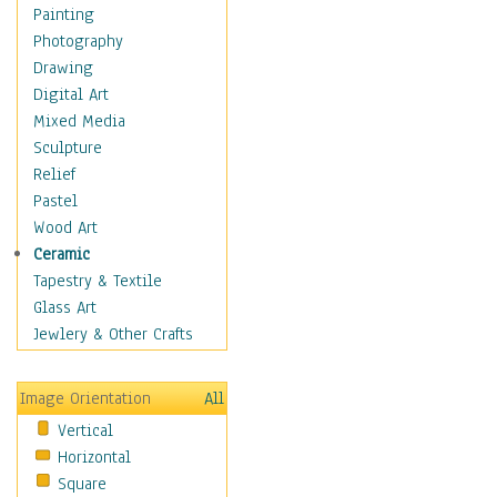
Home & Hearth
Painting
Maps
Photography
Military & Law
Drawing
Motivational
Digital Art
Movies
Mixed Media
Music
Sculpture
People
Relief
Places
Pastel
Religion & Spirituality
Wood Art
Scenic / Landscapes
Ceramic
Beach & Ocean
Tapestry & Textile
Canyons & Mesas
Glass Art
Caves
Jewlery & Other Crafts
Cityscapes
Coastal
Image Orientation
All
Country
Vertical
Deserts
Horizontal
Fields
Square
Forests