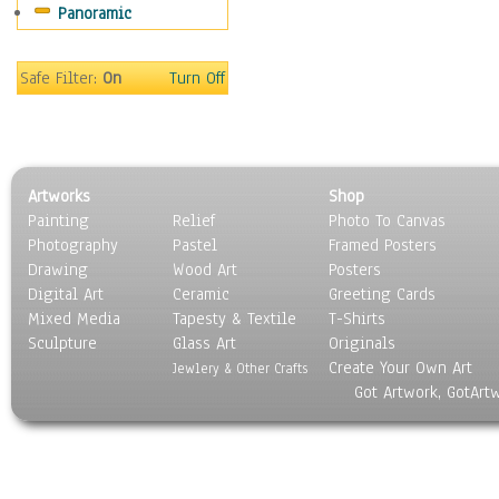
Panoramic
Gardens
Lakes & Ponds
Marshes & Swamps
Safe Filter:
On
Turn Off
Mountains
Natural Phenomena &
Weather
Nature Close-Up
Artworks
Shop
Other Scenic
Painting
Relief
Photo To Canvas
Panoramas
Photography
Pastel
Framed Posters
Paths & Trails
Drawing
Wood Art
Posters
Rivers, Creeks &
Digital Art
Ceramic
Greeting Cards
Streams
Mixed Media
Tapesty & Textile
T-Shirts
Sculpture
Rock Formations &
Glass Art
Originals
Create Your Own Art
Stones
Jewlery & Other Crafts
Got Artwork, GotArt
Seascapes
Skyscapes
Snowscapes
Sunrise & Sunset