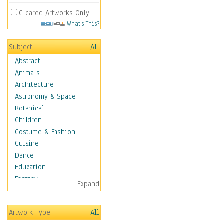
Cleared Artworks Only
What's This?
Subject
All
Abstract
Animals
Architecture
Astronomy & Space
Botanical
Children
Costume & Fashion
Cuisine
Dance
Education
Fantasy
Expand
Figurative
Hobbies
Artwork Type
All
Holidays