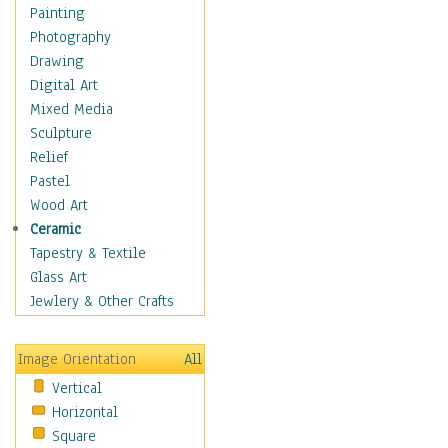
Home & Hearth
Painting
Maps
Photography
Military & Law
Drawing
Motivational
Digital Art
Movies
Mixed Media
Music
Sculpture
People
Relief
Places
Pastel
Religion & Spirituality
Wood Art
Scenic / Landscapes
Ceramic
Seasons
Tapestry & Textile
Sport
Glass Art
Still Life
Jewlery & Other Crafts
Art & Office Supplies
Baskets
Image Orientation
All
Bath & Beauty
Vertical
Books & Letters
Horizontal
Cigars & Pipes
Square
Clocks