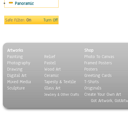
Panoramic
Coffee Pots & Mugs
Dinnerware
Feathers, Nests & Eggs
Safe Filter:
On
Turn Off
Floral
Food
Lamps & Candlesticks
Other Still Life
Artworks
Shop
Pebbles, Stones & Rocks
Painting
Relief
Photo To Canvas
Pottery
Photography
Pastel
Framed Posters
Sporting Equipment
Drawing
Wood Art
Posters
Toys
Digital Art
Ceramic
Greeting Cards
Surrealism
Mixed Media
Tapesty & Textile
T-Shirts
Sculpture
Transportation
Glass Art
Originals
Create Your Own Art
World Culture
Jewlery & Other Crafts
Got Artwork, GotArt