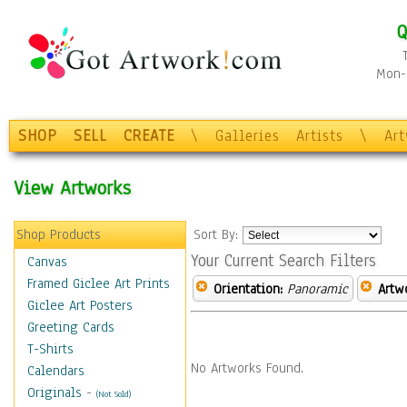
Q
Mon-F
SHOP
SELL
CREATE
\
Galleries
Artists
\
Ar
View Artworks
Shop Products
Sort By:
Your Current Search Filters
Canvas
Framed Giclee Art Prints
Orientation:
Panoramic
Artw
Giclee Art Posters
Greeting Cards
T-Shirts
No Artworks Found.
Calendars
Originals
-
(Not Sold)