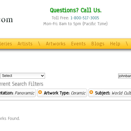
Questions? Call Us.
Toll Free:
1-800-517-3005
Mon-Fri 8am to 5pm (Pacific Time)
leries
Artists
\
Artworks
Events
Blogs
Help
\
:
rrent Search Filters
ntation:
Panoramic
Artwork Type:
Ceramic
Subject:
World Cult
rks Found.