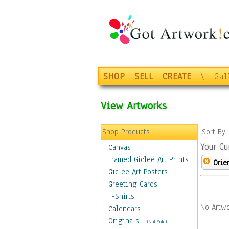
SHOP
SELL
CREATE
\
Gal
View Artworks
Shop Products
Sort By
Your Cu
Canvas
Framed Giclee Art Prints
Orie
Giclee Art Posters
Greeting Cards
T-Shirts
No Artwo
Calendars
Originals
-
(Not Sold)