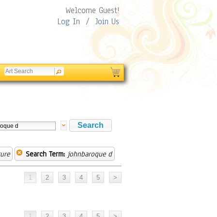
Welcome Guest!
Log In
/
Join Us
ure
Search Term:
johnbaroque d