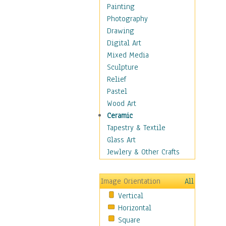
Home & Hearth
Painting
Maps
Photography
Military & Law
Drawing
Motivational
Digital Art
Movies
Mixed Media
Music
Sculpture
People
Relief
Places
Pastel
Religion & Spirituality
Wood Art
Scenic / Landscapes
Ceramic
Seasons
Tapestry & Textile
Sport
Glass Art
Still Life
Jewlery & Other Crafts
Surrealism
Transportation
Image Orientation
All
World Culture
Vertical
African American Culture
Horizontal
African Cultures
Square
American Indigenous