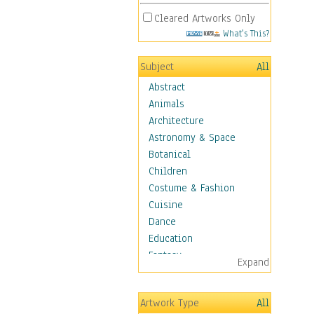
Cleared Artworks Only
What's This?
Subject
All
Abstract
Animals
Architecture
Astronomy & Space
Botanical
Children
Costume & Fashion
Cuisine
Dance
Education
Fantasy
Expand
Figurative
Hobbies
Artwork Type
All
Holidays