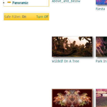
Above_and_below
Panoramic
Fiesta
Safe Filter:
On
Turn Off
Park In
Wildelf On A Tree