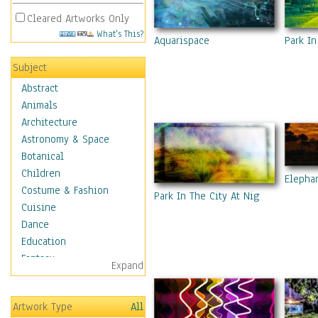
Cleared Artworks Only
What's This?
Park In
Aquarispace
Subject
Abstract
Animals
Architecture
Astronomy & Space
Botanical
Children
Elepha
Costume & Fashion
Park In The City At Night 9
Cuisine
Dance
Education
Fantasy
Expand
Figurative
Hobbies
Artwork Type
All
Holidays