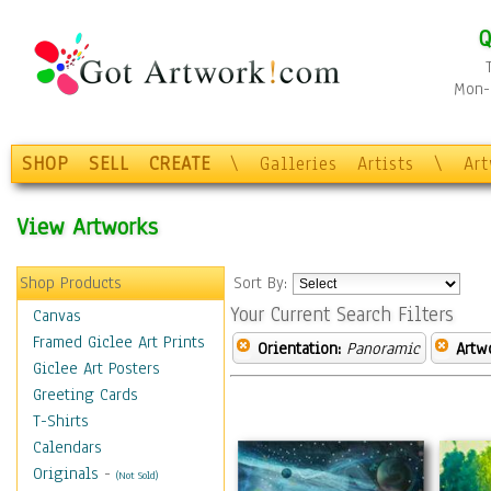
Q
Mon-F
SHOP
SELL
CREATE
\
Galleries
Artists
\
Ar
View Artworks
Shop Products
Sort By:
Your Current Search Filters
Canvas
Framed Giclee Art Prints
Orientation:
Panoramic
Artw
Giclee Art Posters
Greeting Cards
T-Shirts
Calendars
Originals
-
(Not Sold)