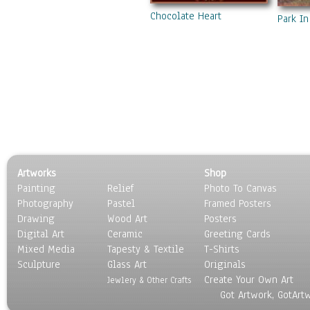
Chocolate Heart
Park In
Artworks
Shop
Painting
Relief
Photo To Canvas
Photography
Pastel
Framed Posters
Drawing
Wood Art
Posters
Digital Art
Ceramic
Greeting Cards
Mixed Media
Tapesty & Textile
T-Shirts
Sculpture
Glass Art
Originals
Create Your Own Art
Jewlery & Other Crafts
Got Artwork, GotArt