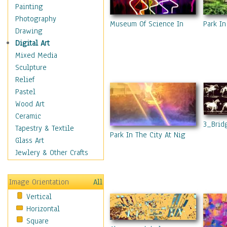
Home & Hearth
Painting
Maps
Photography
Museum Of Science In Haifa 2
Park In
Military & Law
Drawing
Motivational
Digital Art
Movies
Mixed Media
Music
Sculpture
People
Relief
Places
Pastel
Religion & Spirituality
Wood Art
Scenic / Landscapes
Ceramic
3_Brid
Seasons
Tapestry & Textile
Park In The City At Night 11
Sport
Glass Art
Still Life
Jewlery & Other Crafts
Surrealism
Transportation
Image Orientation
All
World Culture
Vertical
Horizontal
Square