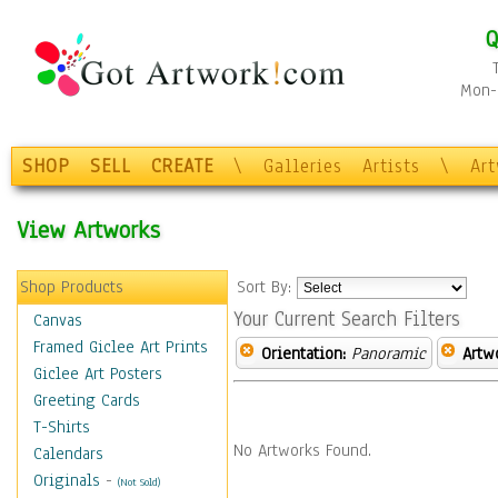
Q
Mon-F
SHOP
SELL
CREATE
\
Galleries
Artists
\
Ar
View Artworks
Shop Products
Sort By:
Your Current Search Filters
Canvas
Framed Giclee Art Prints
Orientation:
Panoramic
Artw
Giclee Art Posters
Greeting Cards
T-Shirts
No Artworks Found.
Calendars
Originals
-
(Not Sold)