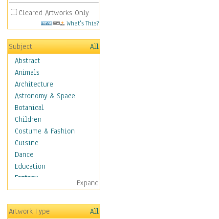
Cleared Artworks Only
What's This?
Subject
All
Abstract
Animals
Architecture
Astronomy & Space
Botanical
Children
Costume & Fashion
Cuisine
Dance
Education
Fantasy
Expand
Alchemy
Cool Designs
Artwork Type
All
Dreamscapes