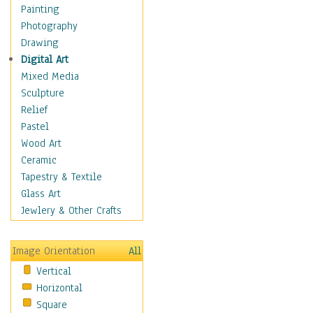
Fantasy Elements
Painting
Horror Fantasy
Photography
Magical
Drawing
Mythology
Digital Art
Space & Science Fiction
Mixed Media
Figurative
Sculpture
Hobbies
Relief
Holidays
Pastel
Home & Hearth
Wood Art
Maps
Ceramic
Military & Law
Tapestry & Textile
Motivational
Glass Art
Movies
Jewlery & Other Crafts
Music
People
Image Orientation
All
Places
Vertical
Religion & Spirituality
Horizontal
Scenic / Landscapes
Square
Seasons