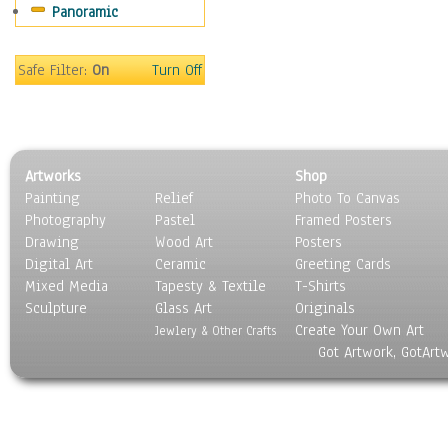
Panoramic
Sport
Still Life
Surrealism
Safe Filter:
On
Turn Off
Transportation
World Culture
Artworks
Shop
Painting
Relief
Photo To Canvas
Photography
Pastel
Framed Posters
Drawing
Wood Art
Posters
Digital Art
Ceramic
Greeting Cards
Mixed Media
Tapesty & Textile
T-Shirts
Sculpture
Glass Art
Originals
Create Your Own Art
Jewlery & Other Crafts
Got Artwork, GotArt