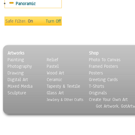
Panoramic
Safe Filter:
On
Turn Off
Artworks
Shop
Painting
Relief
Photo To Canvas
Photography
Pastel
Framed Posters
Drawing
Wood Art
Posters
Digital Art
Ceramic
Greeting Cards
Mixed Media
Tapesty & Textile
T-Shirts
Sculpture
Glass Art
Originals
Create Your Own Art
Jewlery & Other Crafts
Got Artwork, GotArt