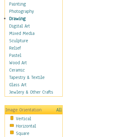
Home & Hearth
Painting
Maps
Photography
Military & Law
Drawing
Motivational
Digital Art
Movies
Mixed Media
Music
Sculpture
People
Relief
Places
Pastel
Religion & Spirituality
Wood Art
Scenic / Landscapes
Ceramic
Seasons
Tapestry & Textile
Sport
Glass Art
Still Life
Jewlery & Other Crafts
Surrealism
Transportation
Image Orientation
All
World Culture
Vertical
Horizontal
Square