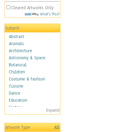
Cleared Artworks Only
What's This?
Subject
Abstract
Animals
Architecture
Astronomy & Space
Botanical
Children
Costume & Fashion
Cuisine
Dance
Education
Fantasy
Expand
Figurative
Hobbies
Artwork Type
All
Holidays