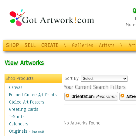
Q
Mon-F
SHOP
SELL
CREATE
\
Galleries
Artists
\
Ar
View Artworks
Shop Products
Sort By:
Your Current Search Filters
Canvas
Framed Giclee Art Prints
Orientation:
Panoramic
Artw
Giclee Art Posters
Greeting Cards
T-Shirts
No Artworks Found.
Calendars
Originals
-
(Not Sold)