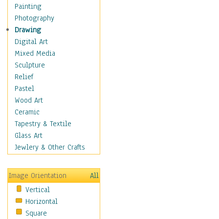
Fantasy Elements
Painting
Horror Fantasy
Photography
Magical
Drawing
Mythology
Digital Art
Space & Science Fiction
Mixed Media
Figurative
Sculpture
Hobbies
Relief
Holidays
Pastel
Home & Hearth
Wood Art
Maps
Ceramic
Military & Law
Tapestry & Textile
Motivational
Glass Art
Movies
Jewlery & Other Crafts
Music
People
Image Orientation
All
Places
Vertical
Religion & Spirituality
Horizontal
Scenic / Landscapes
Square
Seasons