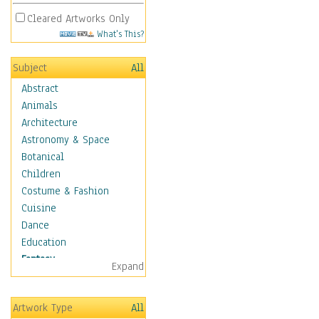
Cleared Artworks Only
What's This?
Subject
All
Abstract
Animals
Architecture
Astronomy & Space
Botanical
Children
Costume & Fashion
Cuisine
Dance
Education
Fantasy
Expand
Alchemy
Cool Designs
Artwork Type
All
Dreamscapes