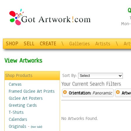
Q
Mon-F
SHOP
SELL
CREATE
\
Galleries
Artists
\
Ar
View Artworks
Shop Products
Sort By:
Your Current Search Filters
Canvas
Framed Giclee Art Prints
Orientation:
Panoramic
Artw
Giclee Art Posters
Greeting Cards
T-Shirts
No Artworks Found.
Calendars
Originals
-
(Not Sold)