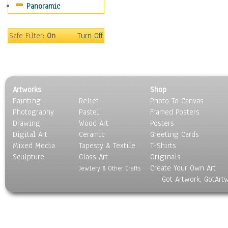
Panoramic
Sport
Still Life
Surrealism
Safe Filter:
On
Turn Off
Transportation
World Culture
Artworks
Shop
Painting
Relief
Photo To Canvas
Photography
Pastel
Framed Posters
Drawing
Wood Art
Posters
Digital Art
Ceramic
Greeting Cards
Mixed Media
Tapesty & Textile
T-Shirts
Sculpture
Glass Art
Originals
Create Your Own Art
Jewlery & Other Crafts
Got Artwork, GotArt