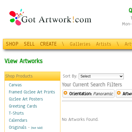
Q
Mon-F
SHOP
SELL
CREATE
\
Galleries
Artists
\
Ar
View Artworks
Shop Products
Sort By:
Your Current Search Filters
Canvas
Framed Giclee Art Prints
Orientation:
Panoramic
Artw
Giclee Art Posters
Greeting Cards
T-Shirts
No Artworks Found.
Calendars
Originals
-
(Not Sold)