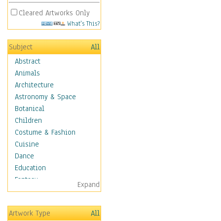
Cleared Artworks Only
What's This?
Subject
All
Abstract
Animals
Architecture
Astronomy & Space
Botanical
Children
Costume & Fashion
Cuisine
Dance
Education
Fantasy
Expand
Figurative
Hobbies
Artwork Type
All
Holidays