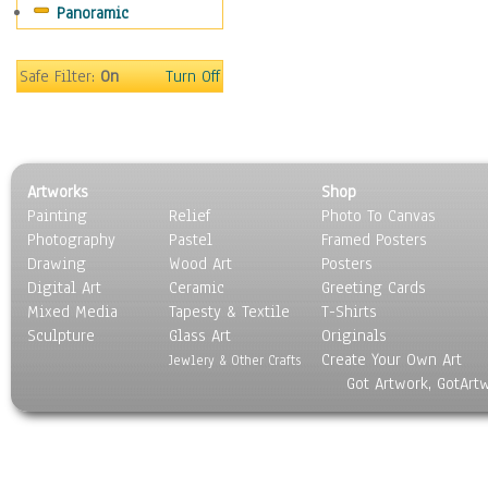
Panoramic
Sport
Still Life
Surrealism
Safe Filter:
On
Turn Off
Transportation
World Culture
Artworks
Shop
Painting
Relief
Photo To Canvas
Photography
Pastel
Framed Posters
Drawing
Wood Art
Posters
Digital Art
Ceramic
Greeting Cards
Mixed Media
Tapesty & Textile
T-Shirts
Sculpture
Glass Art
Originals
Create Your Own Art
Jewlery & Other Crafts
Got Artwork, GotArt