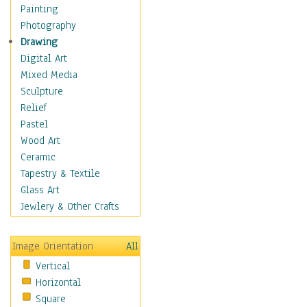
Home & Hearth
Painting
Maps
Photography
Antique Maps
Drawing
City Maps
Digital Art
Fantasy Maps
Mixed Media
Historical Maps
Sculpture
National Geographic
Relief
Maps
Pastel
Topographical Maps
Wood Art
World Maps
Ceramic
Military & Law
Tapestry & Textile
Motivational
Glass Art
Movies
Jewlery & Other Crafts
Music
People
Image Orientation
All
Places
Vertical
Religion & Spirituality
Horizontal
Scenic / Landscapes
Square
Seasons