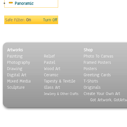
Panoramic
Scenic / Landscapes
Seasons
Sport
Safe Filter:
On
Turn Off
Still Life
Surrealism
Transportation
World Culture
Artworks
Shop
Painting
Relief
Photo To Canvas
Photography
Pastel
Framed Posters
Drawing
Wood Art
Posters
Digital Art
Ceramic
Greeting Cards
Mixed Media
Tapesty & Textile
T-Shirts
Sculpture
Glass Art
Originals
Create Your Own Art
Jewlery & Other Crafts
Got Artwork, GotArt