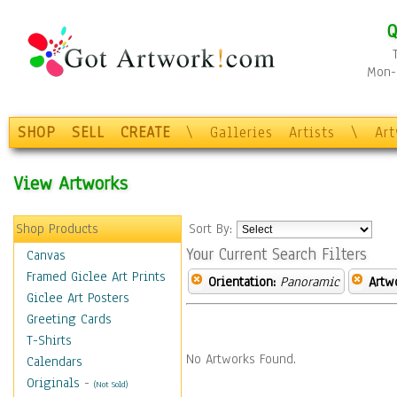
Q
Mon-F
SHOP
SELL
CREATE
\
Galleries
Artists
\
Ar
View Artworks
Shop Products
Sort By:
Your Current Search Filters
Canvas
Framed Giclee Art Prints
Orientation:
Panoramic
Artw
Giclee Art Posters
Greeting Cards
T-Shirts
No Artworks Found.
Calendars
Originals
-
(Not Sold)