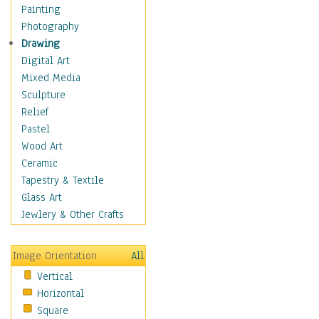
Home & Hearth
Painting
Maps
Photography
Military & Law
Drawing
Motivational
Digital Art
Movies
Mixed Media
Music
Sculpture
People
Relief
Artists
Pastel
Athletes
Wood Art
Authors & Actresses
Ceramic
Celebrity
Tapestry & Textile
Famous Faces
Glass Art
Figurative People
Jewlery & Other Crafts
Musicians
People - Other
Image Orientation
All
Political Leaders
Vertical
Scientiests
Horizontal
Places
Square
Religion & Spirituality