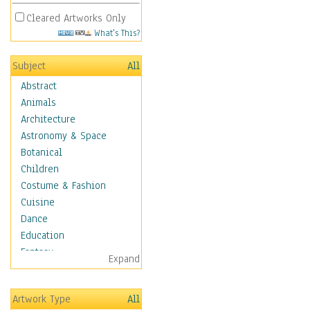
Cleared Artworks Only
What's This?
Subject
All
Abstract
Animals
Architecture
Astronomy & Space
Botanical
Children
Costume & Fashion
Cuisine
Dance
Education
Fantasy
Expand
Figurative
Hobbies
Artwork Type
All
Holidays