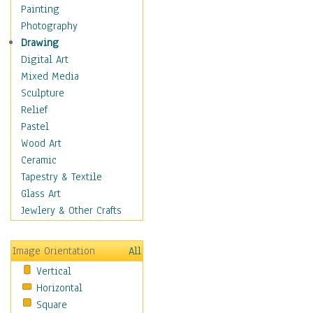
Home & Hearth
Painting
Maps
Photography
Military & Law
Drawing
Motivational
Digital Art
Movies
Mixed Media
Music
Sculpture
People
Relief
Places
Pastel
Africa
Wood Art
Antarctica
Ceramic
Asia
Tapestry & Textile
Australia
Glass Art
Canada
Jewlery & Other Crafts
Caribbean Region
Caucasus
Image Orientation
All
Central America
Vertical
Europe
Horizontal
Mexico
Square
Middle East