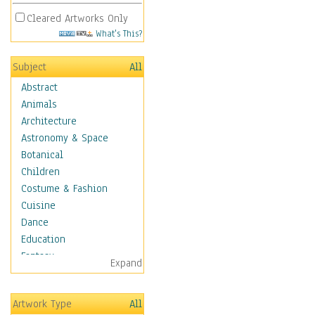
Cleared Artworks Only
What's This?
Subject
All
Abstract
Animals
Architecture
Astronomy & Space
Botanical
Children
Costume & Fashion
Cuisine
Dance
Education
Fantasy
Expand
Figurative
Hobbies
Artwork Type
All
Holidays