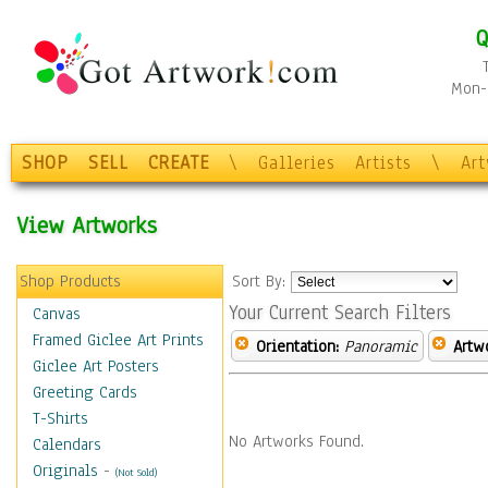
Q
Mon-F
SHOP
SELL
CREATE
\
Galleries
Artists
\
Ar
View Artworks
Shop Products
Sort By:
Your Current Search Filters
Canvas
Framed Giclee Art Prints
Orientation:
Panoramic
Artw
Giclee Art Posters
Greeting Cards
T-Shirts
No Artworks Found.
Calendars
Originals
-
(Not Sold)