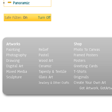
Panoramic
Oceania
South America
United States
Safe Filter:
On
Turn Off
Religion & Spirituality
Scenic / Landscapes
Seasons
Sport
Artworks
Shop
Still Life
Painting
Relief
Photo To Canvas
Surrealism
Photography
Pastel
Framed Posters
Transportation
Drawing
Wood Art
Posters
World Culture
Digital Art
Ceramic
Greeting Cards
Mixed Media
Tapesty & Textile
T-Shirts
Sculpture
Glass Art
Originals
Create Your Own Art
Jewlery & Other Crafts
Got Artwork, GotArt