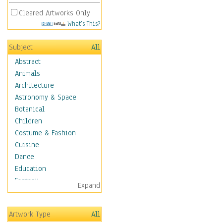
Cleared Artworks Only
What's This?
Subject
All
Abstract
Animals
Architecture
Astronomy & Space
Botanical
Children
Costume & Fashion
Cuisine
Dance
Education
Fantasy
Expand
Figurative
Hobbies
Artwork Type
All
Holidays