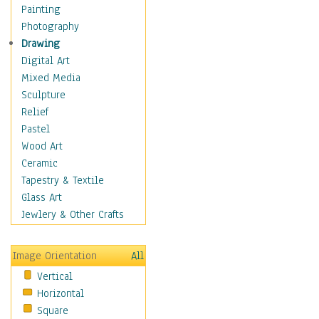
Home & Hearth
Painting
Maps
Photography
Military & Law
Drawing
Motivational
Digital Art
Movies
Mixed Media
Music
Sculpture
People
Relief
Places
Pastel
Religion & Spirituality
Wood Art
Scenic / Landscapes
Ceramic
Seasons
Tapestry & Textile
Sport
Glass Art
Still Life
Jewlery & Other Crafts
Surrealism
Transportation
Image Orientation
All
Air Transportation
Vertical
Ground Transportation
Horizontal
Water Transportation
Square
World Culture