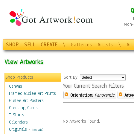
Q
Mon-F
SHOP
SELL
CREATE
\
Galleries
Artists
\
Ar
View Artworks
Shop Products
Sort By:
Your Current Search Filters
Canvas
Framed Giclee Art Prints
Orientation:
Panoramic
Artw
Giclee Art Posters
Greeting Cards
T-Shirts
No Artworks Found.
Calendars
Originals
-
(Not Sold)