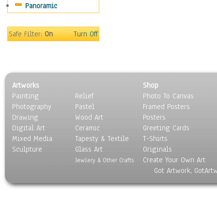
Panoramic
Safe Filter:
On
Turn Off
Artworks
Shop
Painting
Relief
Photo To Canvas
Photography
Pastel
Framed Posters
Drawing
Wood Art
Posters
Digital Art
Ceramic
Greeting Cards
Mixed Media
Tapesty & Textile
T-Shirts
Sculpture
Glass Art
Originals
Create Your Own Art
Jewlery & Other Crafts
Got Artwork, GotArt