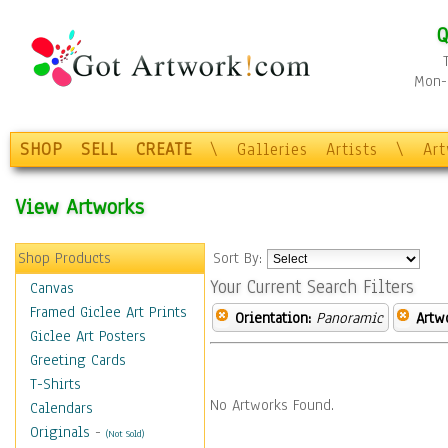
Q
Mon-F
SHOP
SELL
CREATE
\
Galleries
Artists
\
Ar
View Artworks
Shop Products
Sort By:
Your Current Search Filters
Canvas
Framed Giclee Art Prints
Orientation:
Panoramic
Artw
Giclee Art Posters
Greeting Cards
T-Shirts
No Artworks Found.
Calendars
Originals
-
(Not Sold)