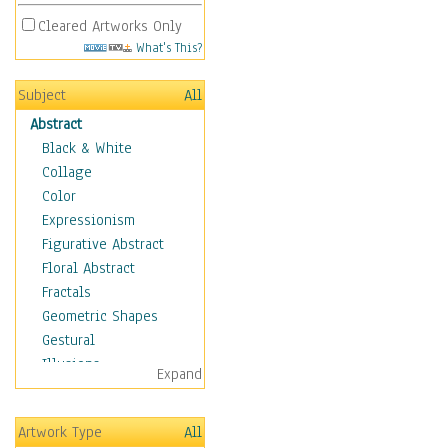
Cleared Artworks Only
What's This?
Subject
All
Abstract
Black & White
Collage
Color
Expressionism
Figurative Abstract
Floral Abstract
Fractals
Geometric Shapes
Gestural
Illusions
Expand
Impressionism
Irregular Forms
Artwork Type
All
Landscapes