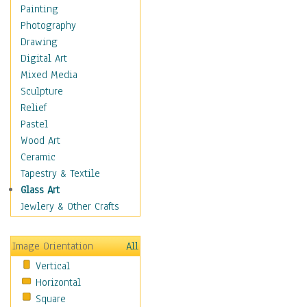
Man-made
Painting
Organic
Photography
Realism
Drawing
Splatters & Spots
Digital Art
Still Life Abstract
Mixed Media
Typography & Symbols
Sculpture
Animals
Relief
Architecture
Pastel
Astronomy & Space
Wood Art
Botanical
Ceramic
Children
Tapestry & Textile
Costume & Fashion
Glass Art
Cuisine
Jewlery & Other Crafts
Dance
Education
Image Orientation
All
Fantasy
Vertical
Figurative
Horizontal
Hobbies
Square
Holidays