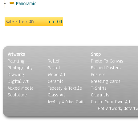
Panoramic
Home & Hearth
Maps
Military & Law
Safe Filter:
On
Turn Off
Motivational
Movies
Music
People
Artworks
Shop
Places
Painting
Relief
Photo To Canvas
Religion & Spirituality
Photography
Pastel
Framed Posters
Scenic / Landscapes
Drawing
Wood Art
Posters
Seasons
Digital Art
Ceramic
Greeting Cards
Sport
Mixed Media
Tapesty & Textile
T-Shirts
Sculpture
Still Life
Glass Art
Originals
Create Your Own Art
Surrealism
Jewlery & Other Crafts
Got Artwork, GotArt
Transportation
World Culture