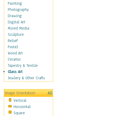
Shoes
Painting
Shopping
Photography
Swimwear
Drawing
Uniforms
Digital Art
Vintage Fashion
Mixed Media
Women's Fashion
Sculpture
Cuisine
Relief
Dance
Pastel
Education
Wood Art
Fantasy
Ceramic
Figurative
Tapestry & Textile
Hobbies
Glass Art
Holidays
Jewlery & Other Crafts
Home & Hearth
Maps
Image Orientation
All
Military & Law
Vertical
Motivational
Horizontal
Movies
Square
Music