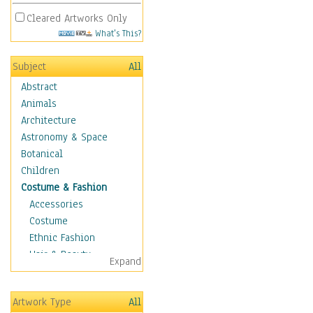
Cleared Artworks Only
What's This?
Subject
All
Abstract
Animals
Architecture
Astronomy & Space
Botanical
Children
Costume & Fashion
Accessories
Costume
Ethnic Fashion
Hair & Beauty
Expand
Historical Fashion
Lingerie
Artwork Type
All
Men's Fashion