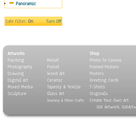
Panoramic
People
Places
Religion & Spirituality
Safe Filter:
On
Turn Off
Scenic / Landscapes
Seasons
Sport
Still Life
Artworks
Shop
Surrealism
Painting
Relief
Photo To Canvas
Transportation
Photography
Pastel
Framed Posters
World Culture
Drawing
Wood Art
Posters
Digital Art
Ceramic
Greeting Cards
Mixed Media
Tapesty & Textile
T-Shirts
Sculpture
Glass Art
Originals
Create Your Own Art
Jewlery & Other Crafts
Got Artwork, GotArt