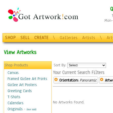
Q
Mon-F
SHOP
SELL
CREATE
\
Galleries
Artists
\
Ar
View Artworks
Shop Products
Sort By:
Your Current Search Filters
Canvas
Framed Giclee Art Prints
Orientation:
Panoramic
Artw
Giclee Art Posters
Greeting Cards
T-Shirts
No Artworks Found.
Calendars
Originals
-
(Not Sold)